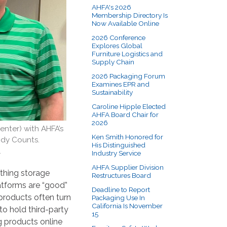
AHFA's 2026
Membership Directory Is
Now Available Online
2026 Conference
Explores Global
Furniture Logistics and
Supply Chain
2026 Packaging Forum
Examines EPR and
Sustainability
Caroline Hipple Elected
AHFA Board Chair for
2026
nter) with AHFA’s
Ken Smith Honored for
ndy Counts.
His Distinguished
.
Industry Service
AHFA Supplier Division
thing storage
Restructures Board
latforms are “good”
Deadline to Report
 products often turn
Packaging Use In
California Is November
to hold third-party
15
g products online