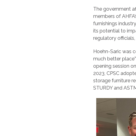
The government affa
members of AHFA’s 
furnishings industr
its potential to i
regulatory officia
Hoehn-Saric was co
much better place” 
opening session on
2023, CPSC adopte
storage furniture 
STURDY and ASTM F