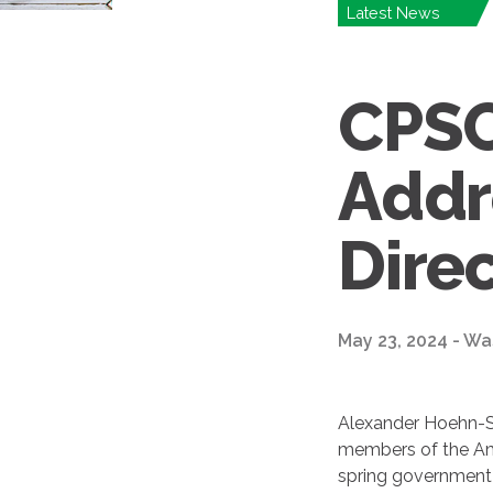
Latest News
CPSC
Addr
Dire
May 23, 2024 - Wa
Alexander Hoehn-Sa
members of the Ame
spring government 