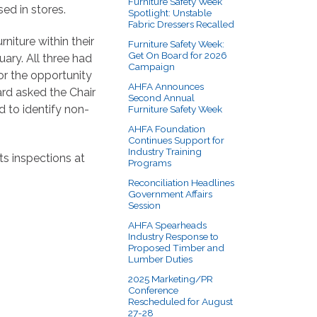
Furniture Safety Week
ed in stores.
Spotlight: Unstable
Fabric Dressers Recalled
iture within their
Furniture Safety Week:
Get On Board for 2026
ary. All three had
Campaign
or the opportunity
AHFA Announces
ard asked the Chair
Second Annual
d to identify non-
Furniture Safety Week
AHFA Foundation
Continues Support for
Industry Training
ts inspections at
Programs
Reconciliation Headlines
Government Affairs
Session
AHFA Spearheads
Industry Response to
Proposed Timber and
Lumber Duties
2025 Marketing/PR
Conference
Rescheduled for August
27-28