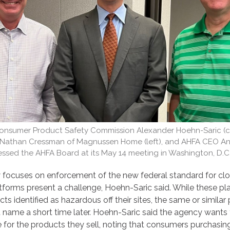
 Consumer Product Safety Commission Alexander Hoehn-Saric (ce
, Nathan Cressman of Magnussen Home (left), and AHFA CEO A
ssed the AHFA Board at its May 14 meeting in Washington, D.C
focuses on enforcement of the new federal standard for clo
latforms present a challenge, Hoehn-Saric said. While these p
ts identified as hazardous off their sites, the same or similar
t name a short time later. Hoehn-Saric said the agency wants 
 for the products they sell, noting that consumers purchasin