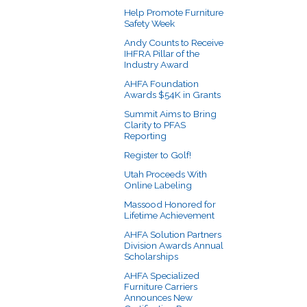
Help Promote Furniture
Safety Week
Andy Counts to Receive
IHFRA Pillar of the
Industry Award
AHFA Foundation
Awards $54K in Grants
Summit Aims to Bring
Clarity to PFAS
Reporting
Register to Golf!
Utah Proceeds With
Online Labeling
Massood Honored for
Lifetime Achievement
AHFA Solution Partners
Division Awards Annual
Scholarships
AHFA Specialized
Furniture Carriers
Announces New