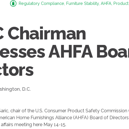
Regulatory Compliance, Furniture Stability, AHFA, Product
 Chairman
esses AHFA Boa
ctors
shington, D.C.
ric, chair of the U.S. Consumer Product Safety Commission
rican Home Furnishings Alliance (AHFA) Board of Directors 
affairs meeting here May 14-15.