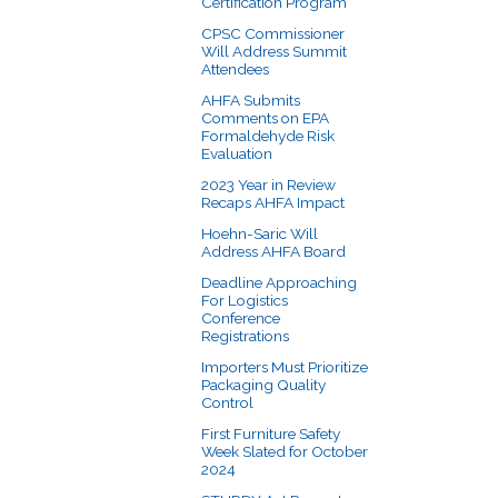
Certification Program
CPSC Commissioner
Will Address Summit
Attendees
AHFA Submits
Comments on EPA
Formaldehyde Risk
Evaluation
2023 Year in Review
Recaps AHFA Impact
Hoehn-Saric Will
Address AHFA Board
Deadline Approaching
For Logistics
Conference
Registrations
Importers Must Prioritize
Packaging Quality
Control
First Furniture Safety
Week Slated for October
2024