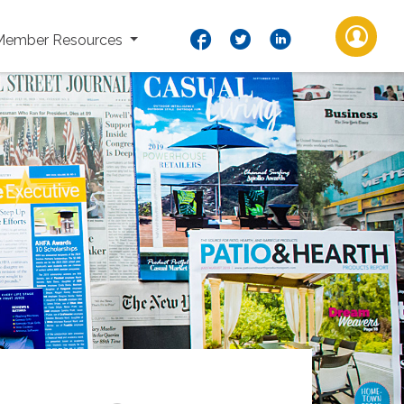
Member Resources