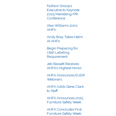
Fashion Snoops
Executive to Keynote
2025 Marketing/PR
Conference
Alex Williams Joins
AHFA
Andy Bray Takes Helm
At AHFA
Begin Preparing for
Utah Labeling
Requirement
Jeb Bassett Receives
AHFA's Highest Honor
AHFA Announces EUDR
Webinars
AHFA Adds Gene Clark
to Staff
AHFA Announces 2025
Furniture Safety Week
AHFA Concludes First
Furniture Safety Week