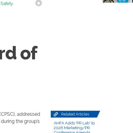
 Safety
rd of
 (CPSC), addressed
Related Articles
during the group’s
AHFA Adds 'PR Lab' to
2026 Marketing/PR
Conference Agenda