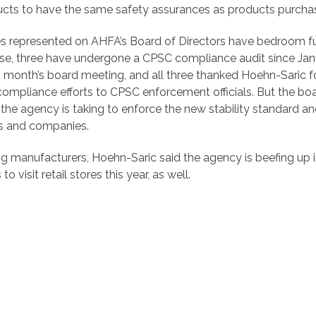
cts to have the same safety assurances as products purchas
s represented on AHFA’s Board of Directors have bedroom furn
ese, three have undergone a CPSC compliance audit since Janu
s month’s board meeting, and all three thanked Hoehn-Saric f
compliance efforts to CPSC enforcement officials. But the bo
the agency is taking to enforce the new stability standard an
s and companies.
ting manufacturers, Hoehn-Saric said the agency is beefing up i
o visit retail stores this year, as well.