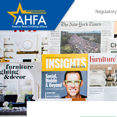
Regulator