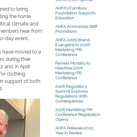
AHFA's Furniture
gned to bring
Foundation Supports
cting the home
Education
itical climate and
AHFA Announces Staff
 members hear from
Promotions
wo-day event.
AHFA Adds Brand
Evangelist to 2026
Marketing/PR
gs have moved to a
Conference
s during their
Pamela McNally to
and, in April
Headline 2026
Marketing/PR
or clothing
Conference
in support of both
2026 Regulatory
d.
Summit Explores
Regulations With
Consequences
2026 Marketing/PR
Conference Registration
Opens
AHFA Releases 2025
Year In Review