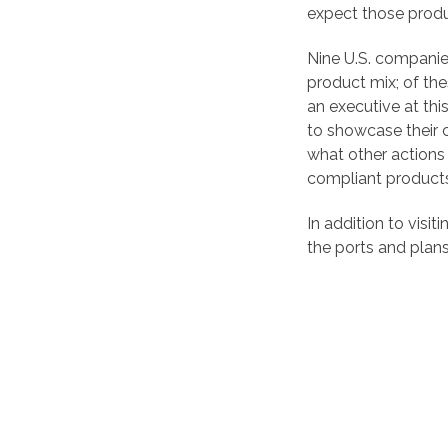
expect those produ
Nine U.S. companie
product mix; of th
an executive at thi
to showcase their 
what other actions 
compliant product
In addition to visi
the ports and plans t