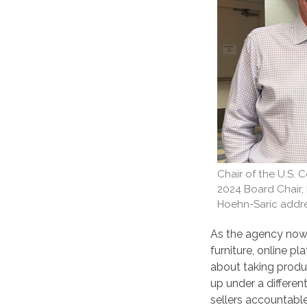
Chair of the U.S.
2024 Board Chair
Hoehn-Saric addre
As the agency now 
furniture, online p
about taking produc
up under a differen
sellers accountable