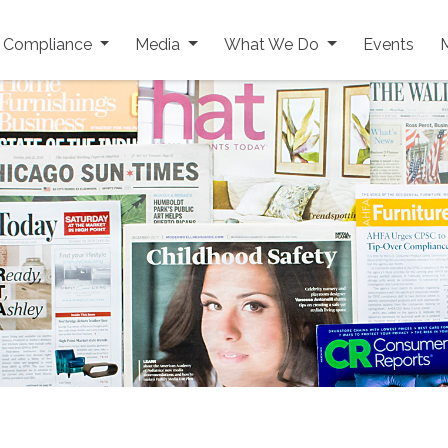
y Compliance
Media
What We Do
Events