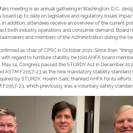
irs meeting is an annual gathering in Washington, D.C., desi
board up to date on legislative and regulatory issues impa
y. In addition, attendees receive an overview of the current pol
mpact both industry operations and consumer demand. Board
ls, lawmakers and members of the Administration during the t
nfirmed as chair of CPSC in October 2021. Since then, “thin
with regard to furniture stability, he told AHFA board member
 May 14. Congress passed the STURDY Act in December 2022 
d ASTM F2057-23 as the new mandatory stability standard f
required by STURDY. Hoehn-Saric thanked AHFA for its efforts 
2057-23, which previously was a voluntary safety standar