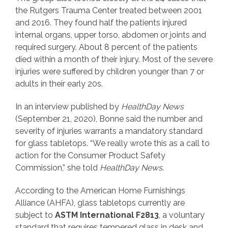
the Rutgers Trauma Center treated between 2001
and 2016. They found half the patients injured
internal organs, upper torso, abdomen or joints and
required surgery. About 8 percent of the patients
died within a month of their injury. Most of the severe
injuries were suffered by children younger than 7 or
adults in their early 20s.
In an interview published by
HealthDay News
(September 21, 2020), Bonne said the number and
severity of injuries warrants a mandatory standard
for glass tabletops. “We really wrote this as a call to
action for the Consumer Product Safety
Commission,” she told
HealthDay News
.
According to the American Home Furnishings
Alliance (AHFA), glass tabletops currently are
subject to
ASTM International F2813
, a voluntary
standard that requires tempered glass in desk and