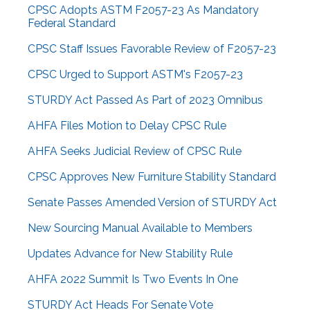
CPSC Adopts ASTM F2057-23 As Mandatory
Federal Standard
CPSC Staff Issues Favorable Review of F2057-23
CPSC Urged to Support ASTM's F2057-23
STURDY Act Passed As Part of 2023 Omnibus
AHFA Files Motion to Delay CPSC Rule
AHFA Seeks Judicial Review of CPSC Rule
CPSC Approves New Furniture Stability Standard
Senate Passes Amended Version of STURDY Act
New Sourcing Manual Available to Members
Updates Advance for New Stability Rule
AHFA 2022 Summit Is Two Events In One
STURDY Act Heads For Senate Vote