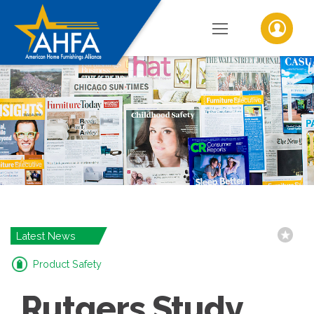
Latest News
Product Safety
Rutgers Study