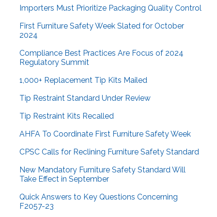
Importers Must Prioritize Packaging Quality Control
First Furniture Safety Week Slated for October
2024
Compliance Best Practices Are Focus of 2024
Regulatory Summit
1,000+ Replacement Tip Kits Mailed
Tip Restraint Standard Under Review
Tip Restraint Kits Recalled
AHFA To Coordinate First Furniture Safety Week
CPSC Calls for Reclining Furniture Safety Standard
New Mandatory Furniture Safety Standard Will
Take Effect in September
Quick Answers to Key Questions Concerning
F2057-23