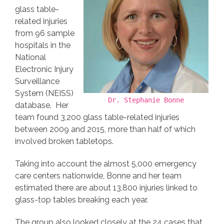
glass table-
related injuries
from 96 sample
hospitals in the
National
Electronic Injury
Surveillance
System (NEISS)
Dr. Stephanie Bonne
database. Her
team found 3,200 glass table-related injuries
between 2009 and 2015, more than half of which
involved broken tabletops.
Taking into account the almost 5,000 emergency
care centers nationwide, Bonne and her team
estimated there are about 13,800 injuries linked to
glass-top tables breaking each year.
The group also looked closely at the 24 cases that