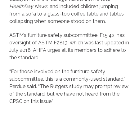
HealthDay News
, and included children jumping
from a sofa to a glass-top coffee table and tables
collapsing when someone stood on them.
ASTM’s furniture safety subcommittee, F15.42, has
oversight of ASTM F2813, which was last updated in
July 2018. AHFA urges all its members to adhere to
the standard.
“For those involved on the furniture safety
subcommittee, this is a commonly-used standard,”
Perdue said. “The Rutgers study may prompt review
of the standard, but we have not heard from the
CPSC on this issue.”