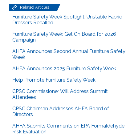
Related Articles
Furniture Safety Week Spotlight: Unstable Fabric
Dressers Recalled
Furniture Safety Week: Get On Board for 2026
Campaign
AHFA Announces Second Annual Furniture Safety
Week
AHFA Announces 2025 Furniture Safety Week
Help Promote Furniture Safety Week
CPSC Commissioner Will Address Summit
Attendees
CPSC Chairman Addresses AHFA Board of
Directors
AHFA Submits Comments on EPA Formaldehyde
Risk Evaluation