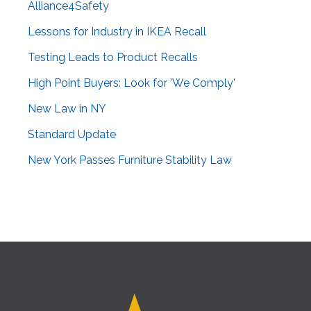
Alliance4Safety
Lessons for Industry in IKEA Recall
Testing Leads to Product Recalls
High Point Buyers: Look for 'We Comply'
New Law in NY
Standard Update
New York Passes Furniture Stability Law