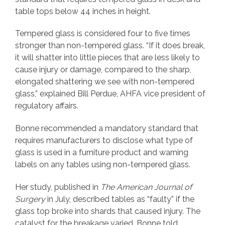
table tops below 44 inches in height.
Tempered glass is considered four to five times
stronger than non-tempered glass. “If it does break,
it will shatter into little pieces that are less likely to
cause injury or damage, compared to the sharp,
elongated shattering we see with non-tempered
glass,” explained Bill Perdue, AHFA vice president of
regulatory affairs.
Bonne recommended a mandatory standard that
requires manufacturers to disclose what type of
glass is used in a furniture product and warning
labels on any tables using non-tempered glass.
Her study, published in
The American Journal of
Surgery
in July, described tables as “faulty” if the
glass top broke into shards that caused injury. The
catalyst for the breakage varied, Bonne told