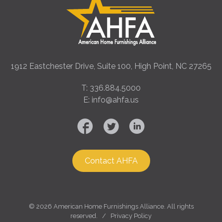
1912 Eastchester Drive, Suite 100, High Point, NC 27265
T: 336.884.5000
E: info@ahfa.us
Contact AHFA
©
2026 American Home Furnishings Alliance. All rights
reserved. /
Privacy Policy