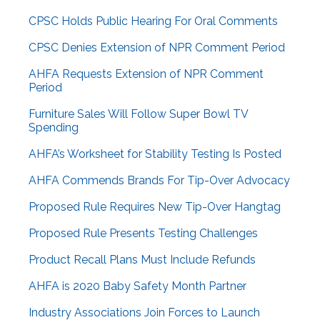
CPSC Holds Public Hearing For Oral Comments
CPSC Denies Extension of NPR Comment Period
AHFA Requests Extension of NPR Comment
Period
Furniture Sales Will Follow Super Bowl TV
Spending
AHFA’s Worksheet for Stability Testing Is Posted
AHFA Commends Brands For Tip-Over Advocacy
Proposed Rule Requires New Tip-Over Hangtag
Proposed Rule Presents Testing Challenges
Product Recall Plans Must Include Refunds
AHFA is 2020 Baby Safety Month Partner
Industry Associations Join Forces to Launch