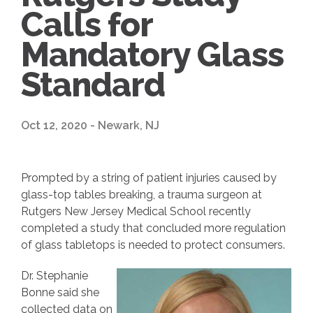
Calls for
Mandatory Glass
Standard
Oct 12, 2020 - Newark, NJ
Prompted by a string of patient injuries caused by
glass-top tables breaking, a trauma surgeon at
Rutgers New Jersey Medical School recently
completed a study that concluded more regulation
of glass tabletops is needed to protect consumers.
Dr. Stephanie
Bonne said she
collected data on