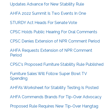
Updates Advance for New Stability Rule
AHFA 2022 Summit Is Two Events In One
STURDY Act Heads For Senate Vote
CPSC Holds Public Hearing For Oral Comments
CPSC Denies Extension of NPR Comment Period
AHFA Requests Extension of NPR Comment
Period
CPSC's Proposed Furniture Stability Rule Published
Furniture Sales Will Follow Super Bowl TV
Spending
AHFA’s Worksheet for Stability Testing Is Posted
AHFA Commends Brands For Tip-Over Advocacy
Proposed Rule Requires New Tip-Over Hangtag