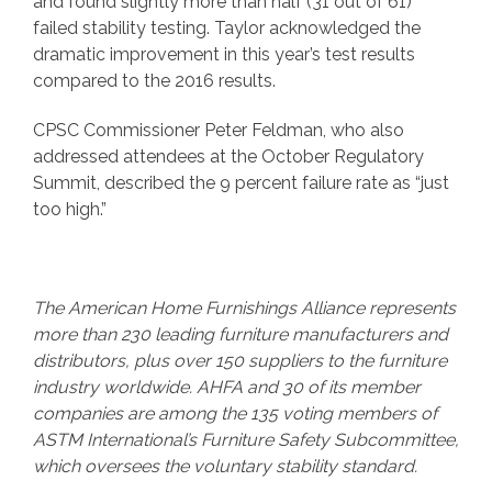
and found slightly more than half (31 out of 61)
failed stability testing. Taylor acknowledged the
dramatic improvement in this year’s test results
compared to the 2016 results.
CPSC Commissioner Peter Feldman, who also
addressed attendees at the October Regulatory
Summit, described the 9 percent failure rate as “just
too high.”
The American Home Furnishings Alliance represents
more than 230 leading furniture manufacturers and
distributors, plus over 150 suppliers to the furniture
industry worldwide. AHFA and 30 of its member
companies are among the 135 voting members of
ASTM International’s Furniture Safety Subcommittee,
which oversees the voluntary stability standard.