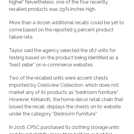
higher.” Nevertheless, one of the four recently
recalled products was 29¾ inches high.
More than a dozen additional recalls could be yet to
come based on the reported 9 percent product
failure rate.
Taylor said the agency selected the 187 units for
testing based on the product being identified as a
“best seller” on e-commerce websites.
Two of the recalled units were accent chests
imported by Crestview Collection, which does not
market any of its products as “bedroom furniture.”
However, Kirkland’s, the home décor retail chain that
issued the recall, displays the chests on its website
under the category “Bedroom Furniture.”
In 2016, CPSC purchased 61 clothing storage units