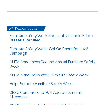
Related Articles
Furniture Safety Week Spotlight: Unstable Fabric
Dressers Recalled
Furniture Safety Week: Get On Board for 2026
Campaign
AHFA Announces Second Annual Furniture Safety
Week
AHFA Announces 2025 Furniture Safety Week
Help Promote Furniture Safety Week
CPSC Commissioner Will Address Summit
Attendees