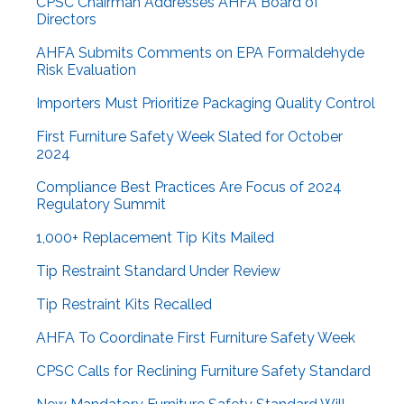
CPSC Chairman Addresses AHFA Board of
Directors
AHFA Submits Comments on EPA Formaldehyde
Risk Evaluation
Importers Must Prioritize Packaging Quality Control
First Furniture Safety Week Slated for October
2024
Compliance Best Practices Are Focus of 2024
Regulatory Summit
1,000+ Replacement Tip Kits Mailed
Tip Restraint Standard Under Review
Tip Restraint Kits Recalled
AHFA To Coordinate First Furniture Safety Week
CPSC Calls for Reclining Furniture Safety Standard