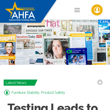
Latest News
Furniture Stability, Product Safety
Testing Leads to