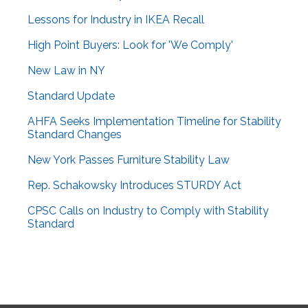
Lessons for Industry in IKEA Recall
High Point Buyers: Look for 'We Comply'
New Law in NY
Standard Update
AHFA Seeks Implementation Timeline for Stability
Standard Changes
New York Passes Furniture Stability Law
Rep. Schakowsky Introduces STURDY Act
CPSC Calls on Industry to Comply with Stability
Standard