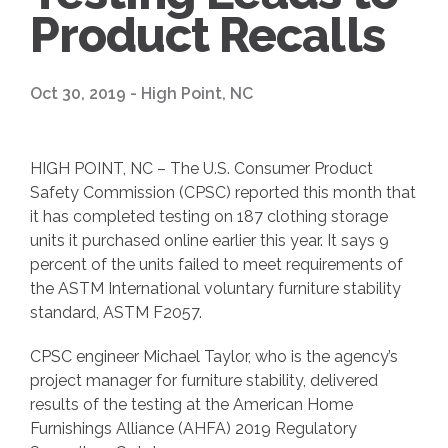
Product Recalls
Oct 30, 2019 - High Point, NC
HIGH POINT, NC – The U.S. Consumer Product
Safety Commission (CPSC) reported this month that
it has completed testing on 187 clothing storage
units it purchased online earlier this year. It says 9
percent of the units failed to meet requirements of
the ASTM International voluntary furniture stability
standard, ASTM F2057.
CPSC engineer Michael Taylor, who is the agency’s
project manager for furniture stability, delivered
results of the testing at the American Home
Furnishings Alliance (AHFA) 2019 Regulatory