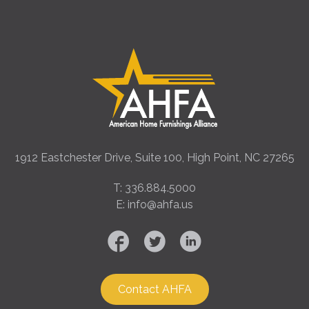
1912 Eastchester Drive, Suite 100, High Point, NC 27265
T: 336.884.5000
E: info@ahfa.us
Contact AHFA