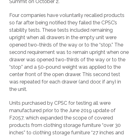
Summit on October 2.
Four companies have voluntarily recalled products
so far after being notified they failed the CPSC’s
stability tests. These tests included remaining
upright when all drawers in the empty unit were
opened two-thirds of the way or to the “stop.” The
second requirement was to remain upright when one
drawer was opened two-thirds of the way or to the
“stop” and a 50-pound weight was applied to the
center front of the open drawer. This second test
was repeated for each drawer (and door, if any) in
the unit.
Units purchased by CPSC for testing all were
manufactured prior to the June 2019 update of
F2057, which expanded the scope of covered
products from clothing storage furniture “over 30
inches” to clothing storage furniture “27 inches and