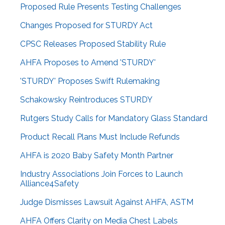
Proposed Rule Presents Testing Challenges
Changes Proposed for STURDY Act
CPSC Releases Proposed Stability Rule
AHFA Proposes to Amend 'STURDY'
'STURDY' Proposes Swift Rulemaking
Schakowsky Reintroduces STURDY
Rutgers Study Calls for Mandatory Glass Standard
Product Recall Plans Must Include Refunds
AHFA is 2020 Baby Safety Month Partner
Industry Associations Join Forces to Launch
Alliance4Safety
Judge Dismisses Lawsuit Against AHFA, ASTM
AHFA Offers Clarity on Media Chest Labels