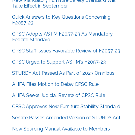
New Mandatory Furniture Safety Standard Will
Take Effect in September
Quick Answers to Key Questions Concerning
F2057-23
CPSC Adopts ASTM F2057-23 As Mandatory
Federal Standard
CPSC Staff Issues Favorable Review of F2057-23
CPSC Urged to Support ASTM's F2057-23
STURDY Act Passed As Part of 2023 Omnibus
AHFA Files Motion to Delay CPSC Rule
AHFA Seeks Judicial Review of CPSC Rule
CPSC Approves New Furniture Stability Standard
Senate Passes Amended Version of STURDY Act
New Sourcing Manual Available to Members