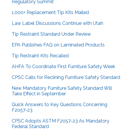
Regulatory Summit
1,000+ Replacement Tip Kits Mailed
Law Label Discussions Continue with Utah
Tip Restraint Standard Under Review
EPA Publishes FAQ on Laminated Products
Tip Restraint Kits Recalled
AHFA To Coordinate First Furniture Safety Week
CPSC Calls for Reclining Furniture Safety Standard
New Mandatory Furniture Safety Standard Will
Take Effect in September
Quick Answers to Key Questions Concerning
F2057-23
CPSC Adopts ASTM F2057-23 As Mandatory
Federal Standard