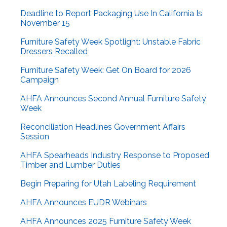
Deadline to Report Packaging Use In California Is
November 15
Furniture Safety Week Spotlight: Unstable Fabric
Dressers Recalled
Furniture Safety Week: Get On Board for 2026
Campaign
AHFA Announces Second Annual Furniture Safety
Week
Reconciliation Headlines Government Affairs
Session
AHFA Spearheads Industry Response to Proposed
Timber and Lumber Duties
Begin Preparing for Utah Labeling Requirement
AHFA Announces EUDR Webinars
AHFA Announces 2025 Furniture Safety Week