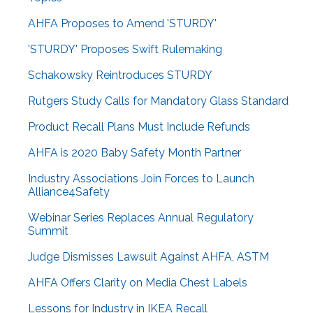
AHFA Proposes to Amend 'STURDY'
'STURDY' Proposes Swift Rulemaking
Schakowsky Reintroduces STURDY
Rutgers Study Calls for Mandatory Glass Standard
Product Recall Plans Must Include Refunds
AHFA is 2020 Baby Safety Month Partner
Industry Associations Join Forces to Launch
Alliance4Safety
Webinar Series Replaces Annual Regulatory
Summit
Judge Dismisses Lawsuit Against AHFA, ASTM
AHFA Offers Clarity on Media Chest Labels
Lessons for Industry in IKEA Recall