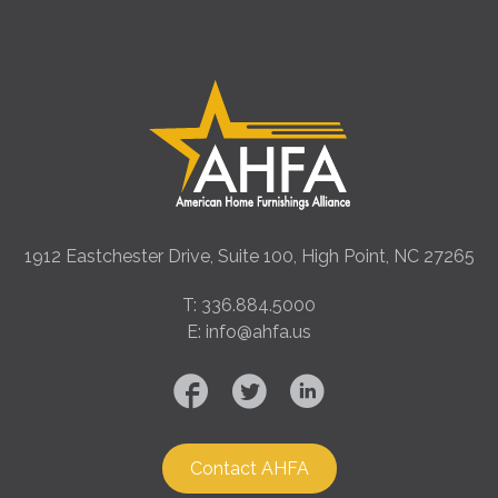
1912 Eastchester Drive, Suite 100, High Point, NC 27265
T: 336.884.5000
E: info@ahfa.us
Contact AHFA