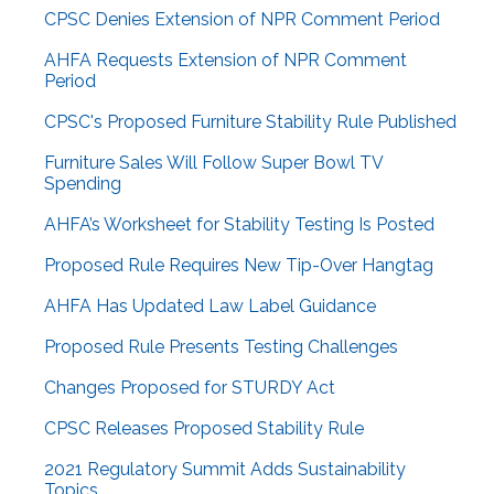
CPSC Denies Extension of NPR Comment Period
AHFA Requests Extension of NPR Comment
Period
CPSC's Proposed Furniture Stability Rule Published
Furniture Sales Will Follow Super Bowl TV
Spending
AHFA’s Worksheet for Stability Testing Is Posted
Proposed Rule Requires New Tip-Over Hangtag
AHFA Has Updated Law Label Guidance
Proposed Rule Presents Testing Challenges
Changes Proposed for STURDY Act
CPSC Releases Proposed Stability Rule
2021 Regulatory Summit Adds Sustainability
Topics