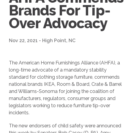
Brands For Tip-
Over Advocacy
Nov 22, 2021 - High Point, NC
The American Home Furnishings Alliance (AHFA), a
long-time advocate of a mandatory stability
standard for clothing storage furniture, commends
national brands IKEA, Room & Board, Crate & Barrel
and Williams-Sonoma for joining the coalition of
manufacturers, regulators, consumer groups and
legislators working to reduce furniture tip-over
incidents.
The new endorsers of child safety were announced
this week by Senators Bob Casey (D-PA), Amy