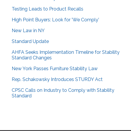
Testing Leads to Product Recalls
High Point Buyers: Look for 'We Comply'
New Law in NY
Standard Update
AHFA Seeks Implementation Timeline for Stability
Standard Changes
New York Passes Furniture Stability Law
Rep. Schakowsky Introduces STURDY Act
CPSC Calls on Industry to Comply with Stability
Standard