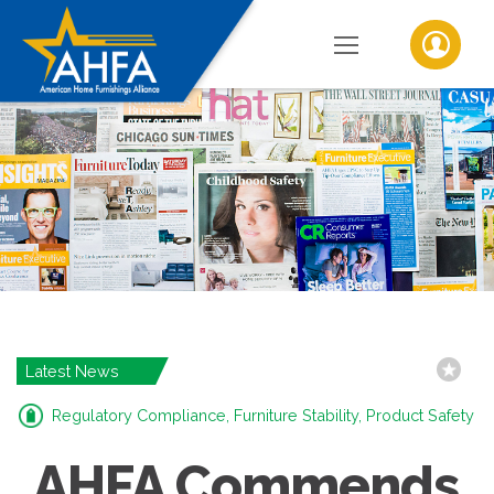
Latest News
Regulatory Compliance, Furniture Stability, Product Safety
AHFA Commends