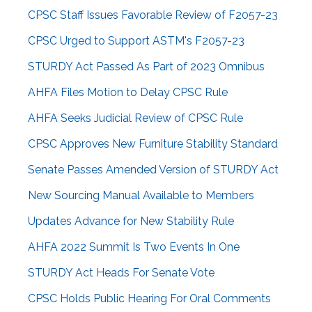
CPSC Staff Issues Favorable Review of F2057-23
CPSC Urged to Support ASTM's F2057-23
STURDY Act Passed As Part of 2023 Omnibus
AHFA Files Motion to Delay CPSC Rule
AHFA Seeks Judicial Review of CPSC Rule
CPSC Approves New Furniture Stability Standard
Senate Passes Amended Version of STURDY Act
New Sourcing Manual Available to Members
Updates Advance for New Stability Rule
AHFA 2022 Summit Is Two Events In One
STURDY Act Heads For Senate Vote
CPSC Holds Public Hearing For Oral Comments