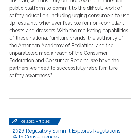
“Instead, we must rely on those with an influential
public platform to commit to the difficult work of
safety education, including urging consumers to use
tip restraints whenever feasible for non-compliant
chests and dressers. With the marketing capabilities
of these national furniture brands, the authority of
the American Academy of Pediatrics, and the
unparalleled media reach of the Consumer
Federation and Consumer Reports, we have the
partners we need to successfully raise furniture
safety awareness.”
Related Articles
2026 Regulatory Summit Explores Regulations
With Consequences