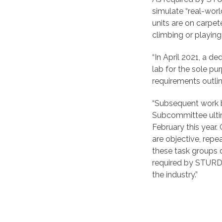
simulate “real-wor
units are on carpe
climbing or playing 
“In April 2021, a 
lab for the sole p
requirements outlin
“Subsequent work b
Subcommittee ultim
February this year
are objective, repe
these task groups 
required by STURDY
the industry.”