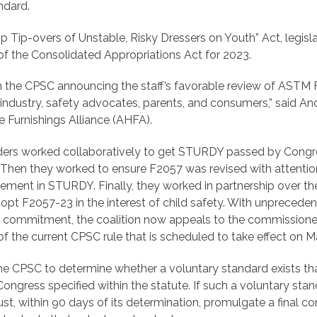
ndard.
 Tip-overs of Unstable, Risky Dressers on Youth” Act, legisl
f the Consolidated Appropriations Act for 2023.
 the CPSC announcing the staff’s favorable review of ASTM 
ndustry, safety advocates, parents, and consumers,” said A
Furnishings Alliance (AHFA).
lders worked collaboratively to get STURDY passed by Congre
. Then they worked to ensure F2057 was revised with attentio
ement in STURDY. Finally, they worked in partnership over th
opt F2057-23 in the interest of child safety. With unprecede
d commitment, the coalition now appeals to the commission
f the current CPSC rule that is scheduled to take effect on M
e CPSC to determine whether a voluntary standard exists th
ongress specified within the statute. If such a voluntary stan
t, within 90 days of its determination, promulgate a final 