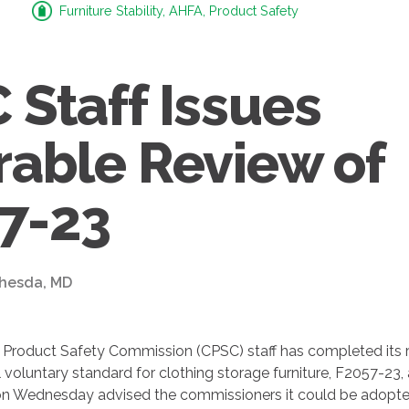
Furniture Stability, AHFA, Product Safety
 Staff Issues
rable Review of
7-23
thesda, MD
Product Safety Commission (CPSC) staff has completed its r
voluntary standard for clothing storage furniture, F2057-23, 
n Wednesday advised the commissioners it could be adopt