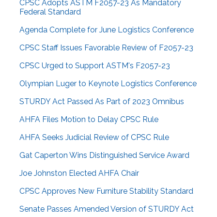
CPSC Adopts ASTM F2057-23 As Mandatory
Federal Standard
Agenda Complete for June Logistics Conference
CPSC Staff Issues Favorable Review of F2057-23
CPSC Urged to Support ASTM's F2057-23
Olympian Luger to Keynote Logistics Conference
STURDY Act Passed As Part of 2023 Omnibus
AHFA Files Motion to Delay CPSC Rule
AHFA Seeks Judicial Review of CPSC Rule
Gat Caperton Wins Distinguished Service Award
Joe Johnston Elected AHFA Chair
CPSC Approves New Furniture Stability Standard
Senate Passes Amended Version of STURDY Act