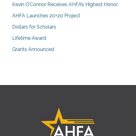
Kevin O’Connor Receives AHFA’s Highest Honor
AHFA Launches 20+20 Project
Dollars for Scholars
Lifetime Award
Grants Announced