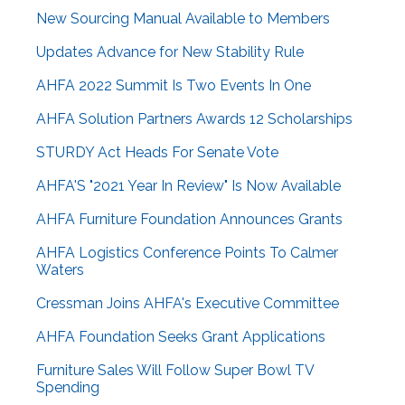
New Sourcing Manual Available to Members
Updates Advance for New Stability Rule
AHFA 2022 Summit Is Two Events In One
AHFA Solution Partners Awards 12 Scholarships
STURDY Act Heads For Senate Vote
AHFA'S "2021 Year In Review" Is Now Available
AHFA Furniture Foundation Announces Grants
AHFA Logistics Conference Points To Calmer
Waters
Cressman Joins AHFA's Executive Committee
AHFA Foundation Seeks Grant Applications
Furniture Sales Will Follow Super Bowl TV
Spending