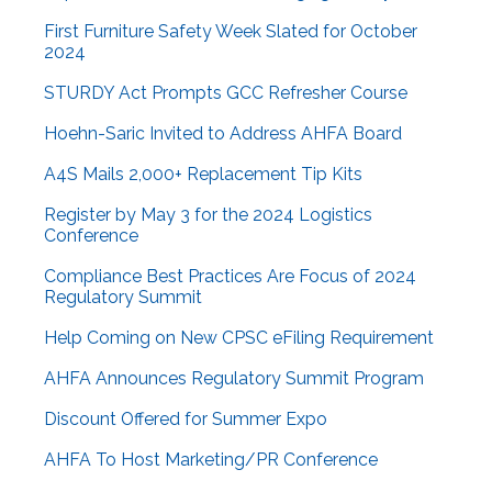
First Furniture Safety Week Slated for October
2024
STURDY Act Prompts GCC Refresher Course
Hoehn-Saric Invited to Address AHFA Board
A4S Mails 2,000+ Replacement Tip Kits
Register by May 3 for the 2024 Logistics
Conference
Compliance Best Practices Are Focus of 2024
Regulatory Summit
Help Coming on New CPSC eFiling Requirement
AHFA Announces Regulatory Summit Program
Discount Offered for Summer Expo
AHFA To Host Marketing/PR Conference