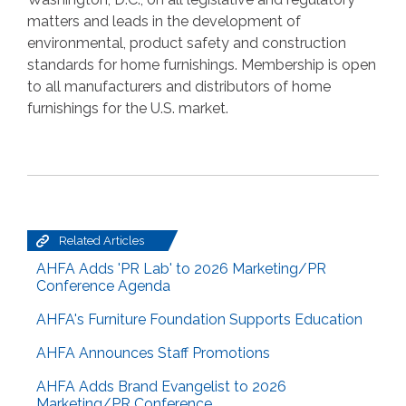
matters and leads in the development of
environmental, product safety and construction
standards for home furnishings. Membership is open
to all manufacturers and distributors of home
furnishings for the U.S. market.
Related Articles
AHFA Adds 'PR Lab' to 2026 Marketing/PR
Conference Agenda
AHFA's Furniture Foundation Supports Education
AHFA Announces Staff Promotions
AHFA Adds Brand Evangelist to 2026
Marketing/PR Conference