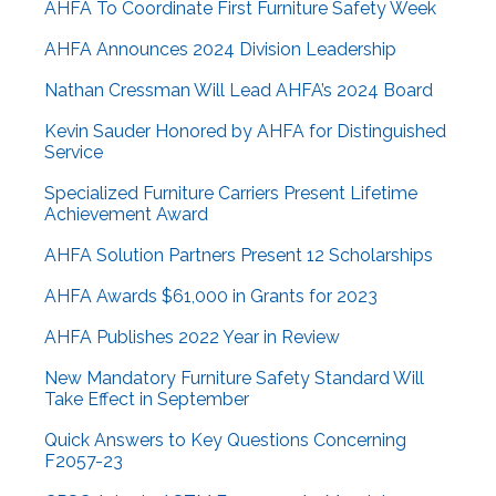
AHFA To Coordinate First Furniture Safety Week
AHFA Announces 2024 Division Leadership
Nathan Cressman Will Lead AHFA’s 2024 Board
Kevin Sauder Honored by AHFA for Distinguished
Service
Specialized Furniture Carriers Present Lifetime
Achievement Award
AHFA Solution Partners Present 12 Scholarships
AHFA Awards $61,000 in Grants for 2023
AHFA Publishes 2022 Year in Review
New Mandatory Furniture Safety Standard Will
Take Effect in September
Quick Answers to Key Questions Concerning
F2057-23