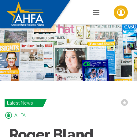
Latest News
AHFA
Roger Bland