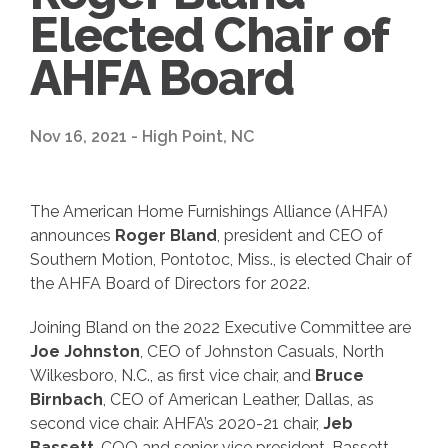
Elected Chair of
AHFA Board
Nov 16, 2021 - High Point, NC
The American Home Furnishings Alliance (AHFA)
announces
Roger Bland
, president and CEO of
Southern Motion, Pontotoc, Miss., is elected Chair of
the AHFA Board of Directors for 2022.
Joining Bland on the 2022 Executive Committee are
Joe Johnston
, CEO of Johnston Casuals, North
Wilkesboro, N.C., as first vice chair, and
Bruce
Birnbach
, CEO of American Leather, Dallas, as
second vice chair. AHFA’s 2020-21 chair,
Jeb
Bassett
, COO and senior vice president, Bassett