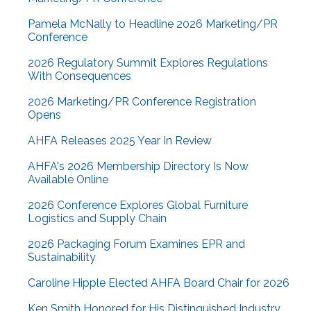
Pamela McNally to Headline 2026 Marketing/PR
Conference
2026 Regulatory Summit Explores Regulations
With Consequences
2026 Marketing/PR Conference Registration
Opens
AHFA Releases 2025 Year In Review
AHFA's 2026 Membership Directory Is Now
Available Online
2026 Conference Explores Global Furniture
Logistics and Supply Chain
2026 Packaging Forum Examines EPR and
Sustainability
Caroline Hipple Elected AHFA Board Chair for 2026
Ken Smith Honored for His Distinguished Industry