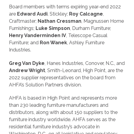
Board members with terms expiring year-end 2022
are
Edward Audi
, Stickley;
Roy Calcagne
,
Craftmaster;
Nathan Cressman
, Magnussen Home
Furnishings;
Luke Simpson
, Durham Furniture;
Henry Vanderminden IV
, Telescope Casual
Furniture; and
Ron Wanek
, Ashley Furniture
Industries.
Greg Van Dyke
, Hanes Industries, Conover, N.C., and
Andrew Wright
, Smith-Leonard, High Point, are the
2022 supplier representatives on the board from
AHFA’s Solution Partners division.
AHFA is based in High Point and represents more
than 230 leading furniture manufacturers and
distributors, along with about 150 suppliers to the
furniture industry worldwide. AHFA serves as the
residential furniture industry’s advocate in
Washington, D.C., on all legislative and regulatory