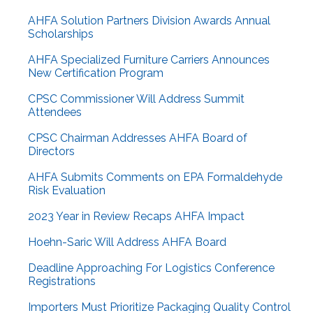
AHFA Solution Partners Division Awards Annual
Scholarships
AHFA Specialized Furniture Carriers Announces
New Certification Program
CPSC Commissioner Will Address Summit
Attendees
CPSC Chairman Addresses AHFA Board of
Directors
AHFA Submits Comments on EPA Formaldehyde
Risk Evaluation
2023 Year in Review Recaps AHFA Impact
Hoehn-Saric Will Address AHFA Board
Deadline Approaching For Logistics Conference
Registrations
Importers Must Prioritize Packaging Quality Control