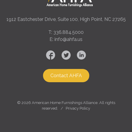
1912 Eastchester Drive, Suite 100, High Point, NC 27265
T: 336.884.5000
E: info@ahfa.us
Contact AHFA
©
2026 American Home Furnishings Alliance. All rights
reserved. /
Privacy Policy