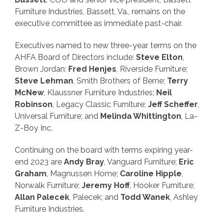
Furniture Industries, Bassett, Va., remains on the
executive committee as immediate past-chair.
Executives named to new three-year terms on the
AHFA Board of Directors include:
Steve Elton
,
Brown Jordan;
Fred Henjes
, Riverside Furniture;
Steve Lehman
, Smith Brothers of Berne;
Terry
McNew
, Klaussner Furniture Industries;
Neil
Robinson
, Legacy Classic Furniture;
Jeff Scheffer
,
Universal Furniture; and
Melinda Whittington
, La-
Z-Boy Inc.
Continuing on the board with terms expiring year-
end 2023 are
Andy Bray
, Vanguard Furniture;
Eric
Graham
, Magnussen Home;
Caroline Hipple
,
Norwalk Furniture;
Jeremy Hoff
, Hooker Furniture;
Allan Palecek
, Palecek; and
Todd Wanek
, Ashley
Furniture Industries.