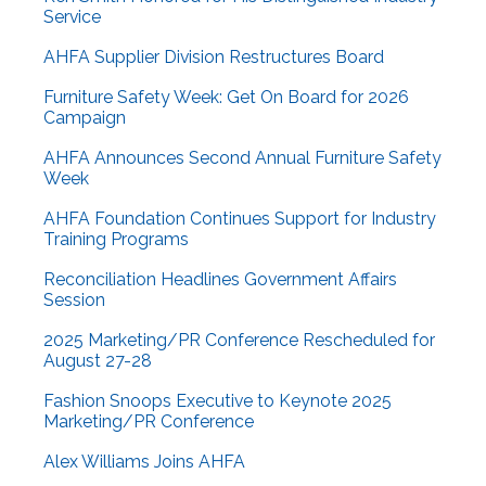
Service
AHFA Supplier Division Restructures Board
Furniture Safety Week: Get On Board for 2026
Campaign
AHFA Announces Second Annual Furniture Safety
Week
AHFA Foundation Continues Support for Industry
Training Programs
Reconciliation Headlines Government Affairs
Session
2025 Marketing/PR Conference Rescheduled for
August 27-28
Fashion Snoops Executive to Keynote 2025
Marketing/PR Conference
Alex Williams Joins AHFA