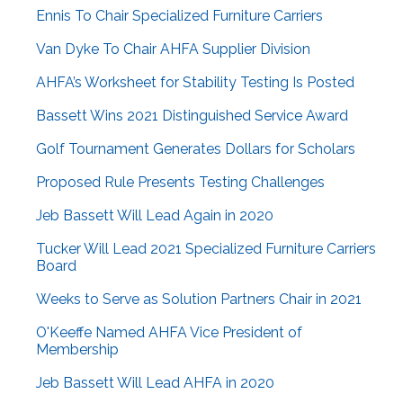
Ennis To Chair Specialized Furniture Carriers
Van Dyke To Chair AHFA Supplier Division
AHFA’s Worksheet for Stability Testing Is Posted
Bassett Wins 2021 Distinguished Service Award
Golf Tournament Generates Dollars for Scholars
Proposed Rule Presents Testing Challenges
Jeb Bassett Will Lead Again in 2020
Tucker Will Lead 2021 Specialized Furniture Carriers
Board
Weeks to Serve as Solution Partners Chair in 2021
O'Keeffe Named AHFA Vice President of
Membership
Jeb Bassett Will Lead AHFA in 2020