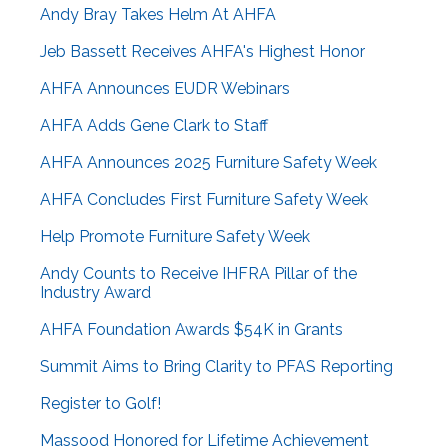
Andy Bray Takes Helm At AHFA
Jeb Bassett Receives AHFA's Highest Honor
AHFA Announces EUDR Webinars
AHFA Adds Gene Clark to Staff
AHFA Announces 2025 Furniture Safety Week
AHFA Concludes First Furniture Safety Week
Help Promote Furniture Safety Week
Andy Counts to Receive IHFRA Pillar of the
Industry Award
AHFA Foundation Awards $54K in Grants
Summit Aims to Bring Clarity to PFAS Reporting
Register to Golf!
Massood Honored for Lifetime Achievement