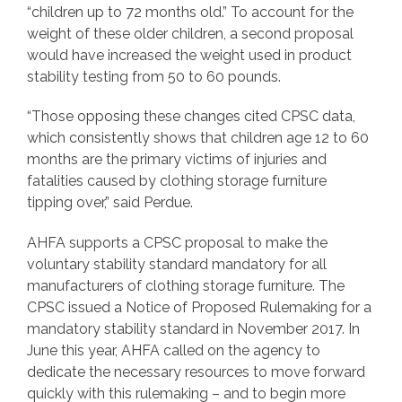
“children up to 72 months old.” To account for the
weight of these older children, a second proposal
would have increased the weight used in product
stability testing from 50 to 60 pounds.
“Those opposing these changes cited CPSC data,
which consistently shows that children age 12 to 60
months are the primary victims of injuries and
fatalities caused by clothing storage furniture
tipping over,” said Perdue.
AHFA supports a CPSC proposal to make the
voluntary stability standard mandatory for all
manufacturers of clothing storage furniture. The
CPSC issued a Notice of Proposed Rulemaking for a
mandatory stability standard in November 2017. In
June this year, AHFA called on the agency to
dedicate the necessary resources to move forward
quickly with this rulemaking – and to begin more