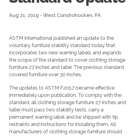
Aug 21, 2019 - West Conshohocken, PA
ASTM International published an update to the
voluntary furniture stability standard today that
incorporates two new warning labels and expands
the scope of the standard to cover clothing storage
furniture 27 inches and taller. The previous standard
covered furniture over 30 inches.
The updates to ASTM F2057 became effective
immediately upon publication. To comply with the
standard, all clothing storage furniture 27 inches and
taller must pass two stability tests, carry a
permanent warning label and be shipped with tip
restraints and instructions for installing them. All
manufacturers of clothing storage furniture should