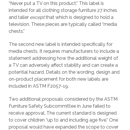
“Never put a TV on this product.” This label is
intended for all clothing storage furniture 27 inches
and taller
except
that which is designed to hold a
television. These pieces are typically called “media
chests.”
The second new label is intended specifically for
media chests. It requires manufacturers to include a
statement addressing how the additional weight of
a TV can adversely affect stability and can create a
potential hazard. Details on the wording, design and
on-product placement for both new labels are
included in ASTM F2057-19.
Two additional proposals considered by the ASTM
Furniture Safety Subcommittee in June failed to
receive approval. The current standard is designed
to cover children “up to and including age five.” One
proposal would have expanded the scope to cover