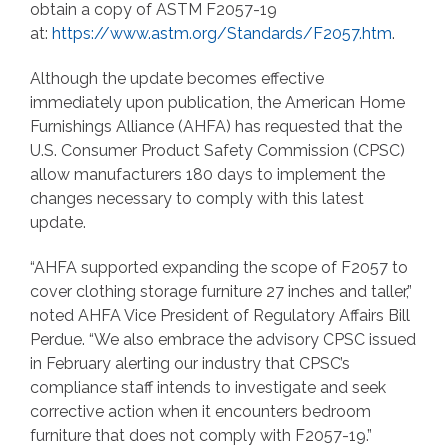
obtain a copy of ASTM F2057-19
at:
https://www.astm.org/Standards/F2057.htm
.
Although the update becomes effective
immediately upon publication, the American Home
Furnishings Alliance (AHFA) has requested that the
U.S. Consumer Product Safety Commission (CPSC)
allow manufacturers 180 days to implement the
changes necessary to comply with this latest
update.
“AHFA supported expanding the scope of F2057 to
cover clothing storage furniture 27 inches and taller,”
noted AHFA Vice President of Regulatory Affairs Bill
Perdue. “We also embrace the advisory CPSC issued
in February alerting our industry that CPSC’s
compliance staff intends to investigate and seek
corrective action when it encounters bedroom
furniture that does not comply with F2057-19.”