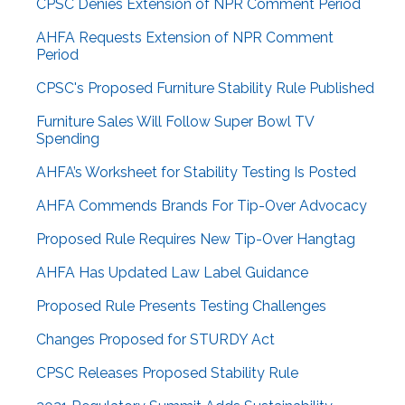
CPSC Denies Extension of NPR Comment Period
AHFA Requests Extension of NPR Comment
Period
CPSC's Proposed Furniture Stability Rule Published
Furniture Sales Will Follow Super Bowl TV
Spending
AHFA’s Worksheet for Stability Testing Is Posted
AHFA Commends Brands For Tip-Over Advocacy
Proposed Rule Requires New Tip-Over Hangtag
AHFA Has Updated Law Label Guidance
Proposed Rule Presents Testing Challenges
Changes Proposed for STURDY Act
CPSC Releases Proposed Stability Rule