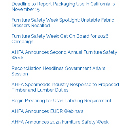
Deadline to Report Packaging Use In California Is
November 15
Furniture Safety Week Spotlight: Unstable Fabric
Dressers Recalled
Furniture Safety Week: Get On Board for 2026
Campaign
AHFA Announces Second Annual Furniture Safety
Week
Reconciliation Headlines Government Affairs
Session
AHFA Spearheads Industry Response to Proposed
Timber and Lumber Duties
Begin Preparing for Utah Labeling Requirement
AHFA Announces EUDR Webinars
AHFA Announces 2025 Furniture Safety Week