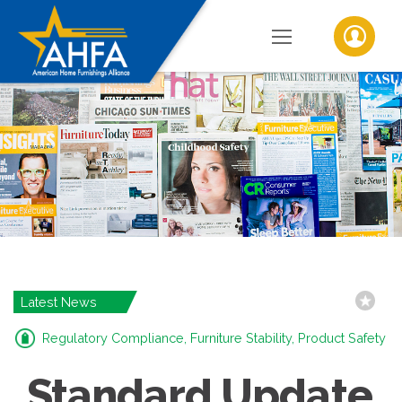
Latest News
Regulatory Compliance, Furniture Stability, Product Safety
Standard Update