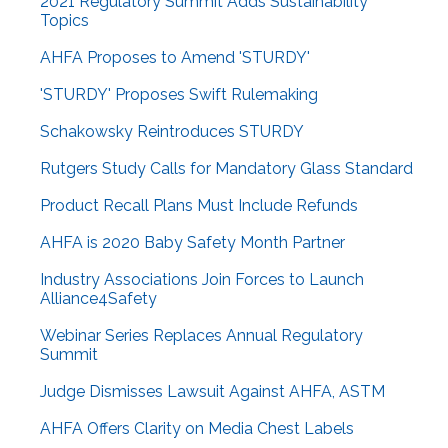
2021 Regulatory Summit Adds Sustainability
Topics
AHFA Proposes to Amend 'STURDY'
'STURDY' Proposes Swift Rulemaking
Schakowsky Reintroduces STURDY
Rutgers Study Calls for Mandatory Glass Standard
Product Recall Plans Must Include Refunds
AHFA is 2020 Baby Safety Month Partner
Industry Associations Join Forces to Launch
Alliance4Safety
Webinar Series Replaces Annual Regulatory
Summit
Judge Dismisses Lawsuit Against AHFA, ASTM
AHFA Offers Clarity on Media Chest Labels