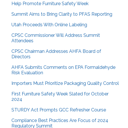
Help Promote Furniture Safety Week
Summit Aims to Bring Clarity to PFAS Reporting
Utah Proceeds With Online Labeling
CPSC Commissioner Will Address Summit
Attendees
CPSC Chairman Addresses AHFA Board of
Directors
AHFA Submits Comments on EPA Formaldehyde
Risk Evaluation
Importers Must Prioritize Packaging Quality Control
First Furniture Safety Week Slated for October
2024
STURDY Act Prompts GCC Refresher Course
Compliance Best Practices Are Focus of 2024
Regulatory Summit