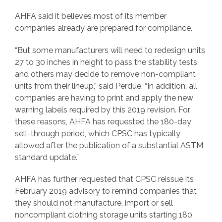
AHFA said it believes most of its member
companies already are prepared for compliance.
“But some manufacturers will need to redesign units
27 to 30 inches in height to pass the stability tests,
and others may decide to remove non-compliant
units from their lineup,” said Perdue. “In addition, all
companies are having to print and apply the new
warning labels required by this 2019 revision. For
these reasons, AHFA has requested the 180-day
sell-through period, which CPSC has typically
allowed after the publication of a substantial ASTM
standard update.”
AHFA has further requested that CPSC reissue its
February 2019 advisory to remind companies that
they should not manufacture, import or sell
noncompliant clothing storage units starting 180