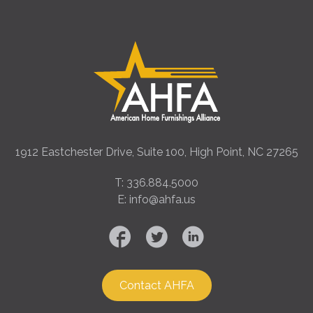
1912 Eastchester Drive, Suite 100, High Point, NC 27265
T: 336.884.5000
E: info@ahfa.us
Contact AHFA