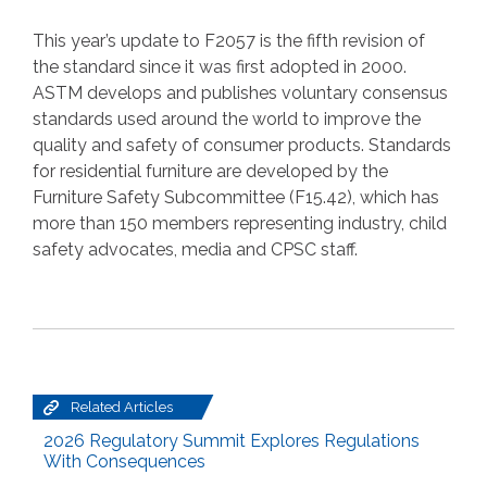
This year’s update to F2057 is the fifth revision of
the standard since it was first adopted in 2000.
ASTM develops and publishes voluntary consensus
standards used around the world to improve the
quality and safety of consumer products. Standards
for residential furniture are developed by the
Furniture Safety Subcommittee (F15.42), which has
more than 150 members representing industry, child
safety advocates, media and CPSC staff.
Related Articles
2026 Regulatory Summit Explores Regulations
With Consequences