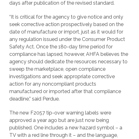
days after publication of the revised standard.
“It is critical for the agency to give notice and only
seek corrective action prospectively based on the
date of manufacture or import, just as it would for
any regulation issued under the Consumer Product
Safety Act. Once the 180-day time period for
compliance has lapsed, however, AHFA believes the
agency should dedicate the resources necessary to
sweep the marketplace, open compliance
investigations and seek appropriate corrective
action for any noncompliant products
manufactured or imported after that compliance
deadline,” said Perdue.
The new F2057 tip-over warning labels were
approved a year ago but are just now being
published. One includes a new hazard symbol – a
TV with a red line through it – and the language,