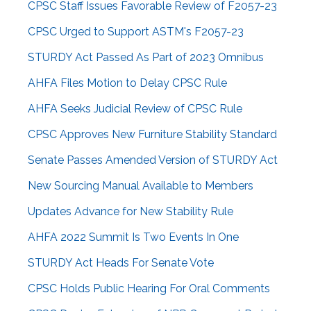
CPSC Staff Issues Favorable Review of F2057-23
CPSC Urged to Support ASTM's F2057-23
STURDY Act Passed As Part of 2023 Omnibus
AHFA Files Motion to Delay CPSC Rule
AHFA Seeks Judicial Review of CPSC Rule
CPSC Approves New Furniture Stability Standard
Senate Passes Amended Version of STURDY Act
New Sourcing Manual Available to Members
Updates Advance for New Stability Rule
AHFA 2022 Summit Is Two Events In One
STURDY Act Heads For Senate Vote
CPSC Holds Public Hearing For Oral Comments