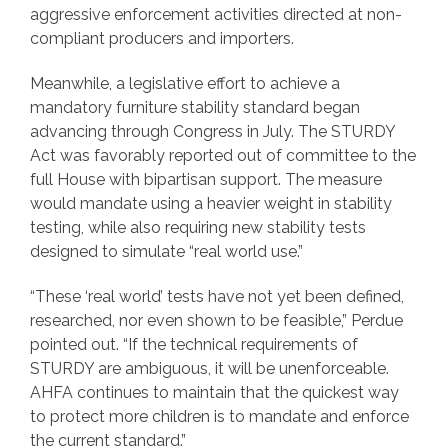
aggressive enforcement activities directed at non-
compliant producers and importers.
Meanwhile, a legislative effort to achieve a
mandatory furniture stability standard began
advancing through Congress in July. The STURDY
Act was favorably reported out of committee to the
full House with bipartisan support. The measure
would mandate using a heavier weight in stability
testing, while also requiring new stability tests
designed to simulate “real world use.”
“These ‘real world’ tests have not yet been defined,
researched, nor even shown to be feasible,” Perdue
pointed out. “If the technical requirements of
STURDY are ambiguous, it will be unenforceable.
AHFA continues to maintain that the quickest way
to protect more children is to mandate and enforce
the current standard.”