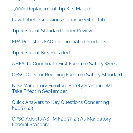
1,000+ Replacement Tip Kits Mailed
Law Label Discussions Continue with Utah
Tip Restraint Standard Under Review
EPA Publishes FAQ on Laminated Products
Tip Restraint Kits Recalled
AHFA To Coordinate First Furniture Safety Week
CPSC Calls for Reclining Furniture Safety Standard
New Mandatory Furniture Safety Standard Will
Take Effect in September
Quick Answers to Key Questions Concerning
F2057-23
CPSC Adopts ASTM F2057-23 As Mandatory
Federal Standard