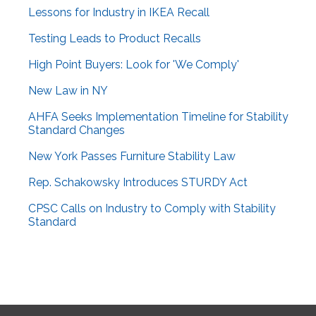
Lessons for Industry in IKEA Recall
Testing Leads to Product Recalls
High Point Buyers: Look for 'We Comply'
New Law in NY
AHFA Seeks Implementation Timeline for Stability
Standard Changes
New York Passes Furniture Stability Law
Rep. Schakowsky Introduces STURDY Act
CPSC Calls on Industry to Comply with Stability
Standard