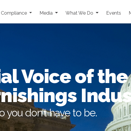
y Compliance
Media
What We Do
Events
al Voice of the
nishings Indus
so you don’t have to be.