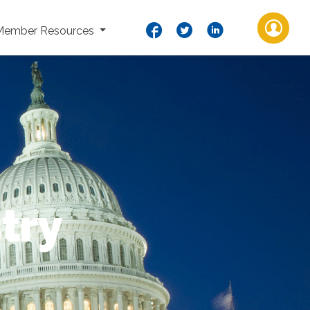
Member Resources
try