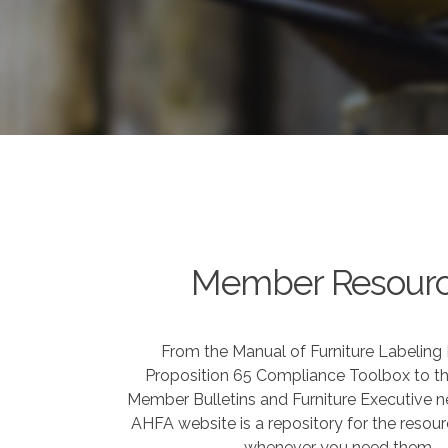
Member Resour
From the Manual of Furniture Labeling
Proposition 65 Compliance Toolbox to th
Member Bulletins and Furniture Executive ne
AHFA website is a repository for the resou
whenever you need them.