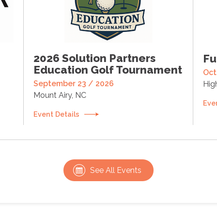
2026 Solution Partners
Fu
Education Golf Tournament
Oct
September 23 / 2026
Hig
Mount Airy, NC
Eve
Event Details
See All Events