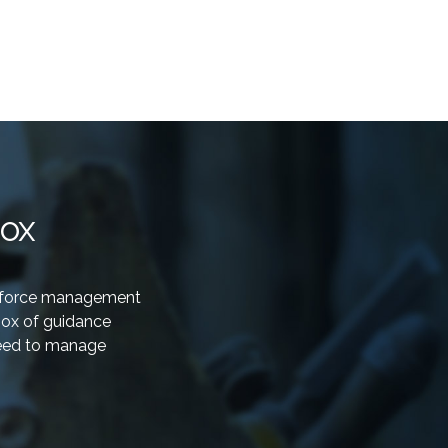
box
rkforce management
box of guidance
need to manage