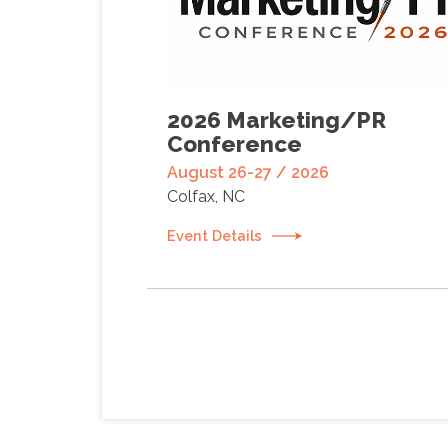
2026 Marketing/PR
Conference
August 26-27 / 2026
Colfax, NC
Event Details