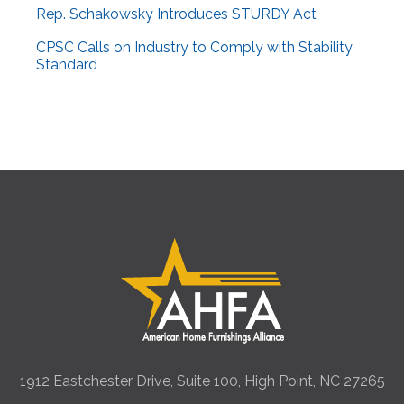
Rep. Schakowsky Introduces STURDY Act
CPSC Calls on Industry to Comply with Stability
Standard
1912 Eastchester Drive, Suite 100, High Point, NC 27265