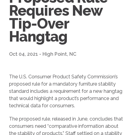
Requires New
Tip-Over
Hangtag
Oct 04, 2021 - High Point, NC
The U.S. Consumer Product Safety Commission’s
proposed rule for a mandatory furniture stability
standard includes a requirement for a new hangtag
that would highlight a product’s performance and
technical data for consumers.
The proposed rule, released in June, concludes that
consumers need “comparative information about
the stability of products.” Staff settled on a stability