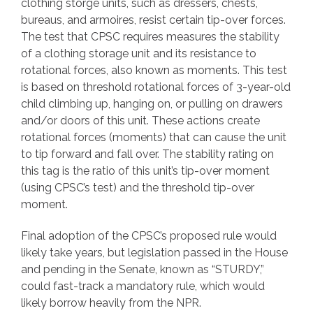
clothing storge units, such as dressers, chests,
bureaus, and armoires, resist certain tip-over forces.
The test that CPSC requires measures the stability
of a clothing storage unit and its resistance to
rotational forces, also known as moments. This test
is based on threshold rotational forces of 3-year-old
child climbing up, hanging on, or pulling on drawers
and/or doors of this unit. These actions create
rotational forces (moments) that can cause the unit
to tip forward and fall over. The stability rating on
this tag is the ratio of this unit’s tip-over moment
(using CPSC’s test) and the threshold tip-over
moment.
Final adoption of the CPSC’s proposed rule would
likely take years, but legislation passed in the House
and pending in the Senate, known as “STURDY,”
could fast-track a mandatory rule, which would
likely borrow heavily from the NPR.