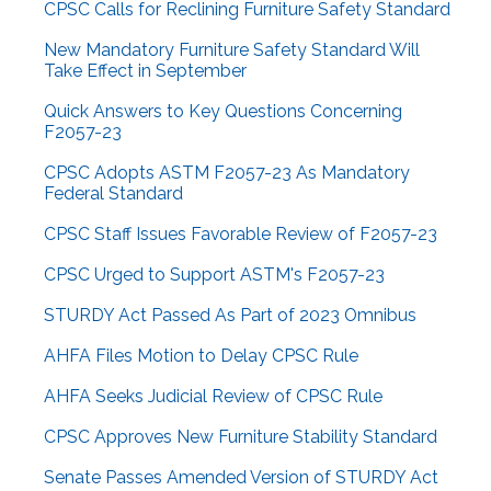
CPSC Calls for Reclining Furniture Safety Standard
New Mandatory Furniture Safety Standard Will
Take Effect in September
Quick Answers to Key Questions Concerning
F2057-23
CPSC Adopts ASTM F2057-23 As Mandatory
Federal Standard
CPSC Staff Issues Favorable Review of F2057-23
CPSC Urged to Support ASTM's F2057-23
STURDY Act Passed As Part of 2023 Omnibus
AHFA Files Motion to Delay CPSC Rule
AHFA Seeks Judicial Review of CPSC Rule
CPSC Approves New Furniture Stability Standard
Senate Passes Amended Version of STURDY Act