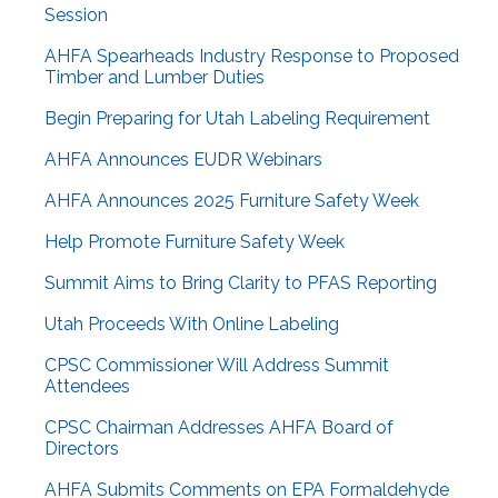
Session
AHFA Spearheads Industry Response to Proposed
Timber and Lumber Duties
Begin Preparing for Utah Labeling Requirement
AHFA Announces EUDR Webinars
AHFA Announces 2025 Furniture Safety Week
Help Promote Furniture Safety Week
Summit Aims to Bring Clarity to PFAS Reporting
Utah Proceeds With Online Labeling
CPSC Commissioner Will Address Summit
Attendees
CPSC Chairman Addresses AHFA Board of
Directors
AHFA Submits Comments on EPA Formaldehyde