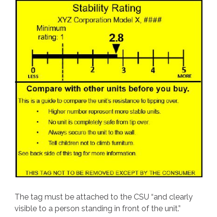
The tag must be attached to the CSU “and clearly
visible to a person standing in front of the unit.”