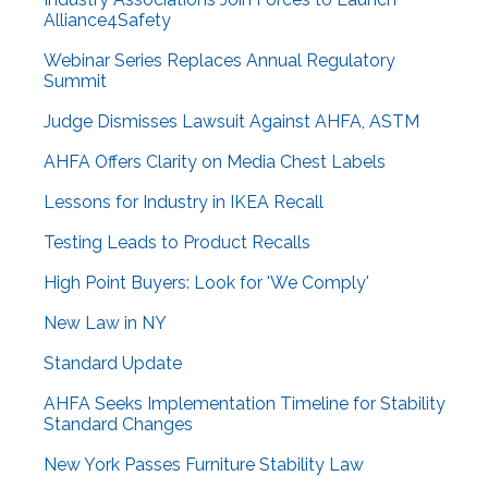
Alliance4Safety
Webinar Series Replaces Annual Regulatory
Summit
Judge Dismisses Lawsuit Against AHFA, ASTM
AHFA Offers Clarity on Media Chest Labels
Lessons for Industry in IKEA Recall
Testing Leads to Product Recalls
High Point Buyers: Look for 'We Comply'
New Law in NY
Standard Update
AHFA Seeks Implementation Timeline for Stability
Standard Changes
New York Passes Furniture Stability Law