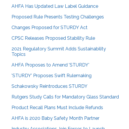
AHFA Has Updated Law Label Guidance
Proposed Rule Presents Testing Challenges
Changes Proposed for STURDY Act
CPSC Releases Proposed Stability Rule
2021 Regulatory Summit Adds Sustainability
Topics
AHFA Proposes to Amend 'STURDY'
'STURDY' Proposes Swift Rulemaking
Schakowsky Reintroduces STURDY
Rutgers Study Calls for Mandatory Glass Standard
Product Recall Plans Must Include Refunds
AHFA is 2020 Baby Safety Month Partner
Industry Associations Join Forces to Launch