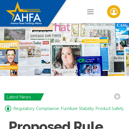
Latest News
Regulatory Compliance, Furniture Stability, Product Safety
Proposed Rule