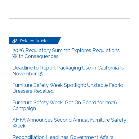
Related Articles
2026 Regulatory Summit Explores Regulations
With Consequences
Deadline to Report Packaging Use In California Is
November 15
Furniture Safety Week Spotlight: Unstable Fabric
Dressers Recalled
Furniture Safety Week: Get On Board for 2026
Campaign
AHFA Announces Second Annual Furniture Safety
Week
Reconciliation Headlines Government Affairs