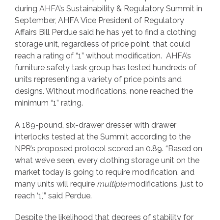
during AHFA’s Sustainability & Regulatory Summit in
September, AHFA Vice President of Regulatory
Affairs Bill Perdue said he has yet to find a clothing
storage unit, regardless of price point, that could
reach a rating of “1” without modification. AHFA’s
furniture safety task group has tested hundreds of
units representing a variety of price points and
designs. Without modifications, none reached the
minimum “1” rating.
A 189-pound, six-drawer dresser with drawer
interlocks tested at the Summit according to the
NPR’s proposed protocol scored an 0.89. “Based on
what we’ve seen, every clothing storage unit on the
market today is going to require modification, and
many units will require
multiple
modifications, just to
reach ‘1,’” said Perdue.
Despite the likelihood that degrees of stability for