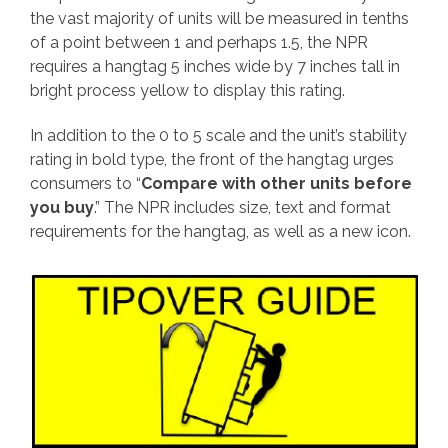
the vast majority of units will be measured in tenths
of a point between 1 and perhaps 1.5, the NPR
requires a hangtag 5 inches wide by 7 inches tall in
bright process yellow to display this rating.
In addition to the 0 to 5 scale and the unit’s stability
rating in bold type, the front of the hangtag urges
consumers to “
Compare with other units before
you buy
.” The NPR includes size, text and format
requirements for the hangtag, as well as a new icon.