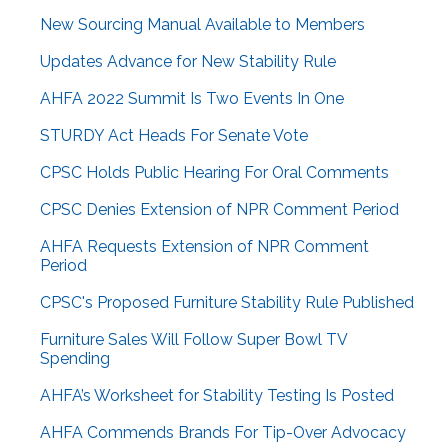
New Sourcing Manual Available to Members
Updates Advance for New Stability Rule
AHFA 2022 Summit Is Two Events In One
STURDY Act Heads For Senate Vote
CPSC Holds Public Hearing For Oral Comments
CPSC Denies Extension of NPR Comment Period
AHFA Requests Extension of NPR Comment
Period
CPSC's Proposed Furniture Stability Rule Published
Furniture Sales Will Follow Super Bowl TV
Spending
AHFA’s Worksheet for Stability Testing Is Posted
AHFA Commends Brands For Tip-Over Advocacy