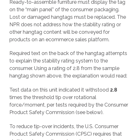
Ready-to-assemble furniture must display the tag
on the “main panel” of the consumer packaging.
Lost or damaged hangtags must be replaced. The
NPR does not address how the stability rating or
other hangtag content will be conveyed for
products on an ecommerce sales platform.
Required text on the back of the hangtag attempts
to explain the stability rating system to the
consumer. Using a rating of 2.8 from the sample
hangtag shown above, the explanation would read:
Test data on this unit indicated it withstood
2.8
times the threshold tip over rotational
force/moment, per tests required by the Consumer
Product Safety Commission (see below).
To reduce tip-over incidents, the U.S. Consumer
Product Safety Commission (CPSC) requires that