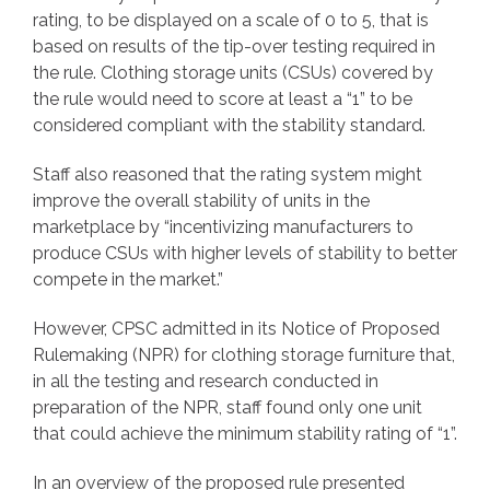
rating, to be displayed on a scale of 0 to 5, that is
based on results of the tip-over testing required in
the rule. Clothing storage units (CSUs) covered by
the rule would need to score at least a “1” to be
considered compliant with the stability standard.
Staff also reasoned that the rating system might
improve the overall stability of units in the
marketplace by “incentivizing manufacturers to
produce CSUs with higher levels of stability to better
compete in the market.”
However, CPSC admitted in its Notice of Proposed
Rulemaking (NPR) for clothing storage furniture that,
in all the testing and research conducted in
preparation of the NPR, staff found only one unit
that could achieve the minimum stability rating of “1”.
In an overview of the proposed rule presented