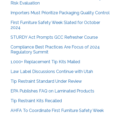
Risk Evaluation
Importers Must Prioritize Packaging Quality Control
First Furniture Safety Week Slated for October
2024
STURDY Act Prompts GCC Refresher Course
Compliance Best Practices Are Focus of 2024
Regulatory Summit
1,000+ Replacement Tip Kits Mailed
Law Label Discussions Continue with Utah
Tip Restraint Standard Under Review
EPA Publishes FAQ on Laminated Products
Tip Restraint Kits Recalled
AHFA To Coordinate First Furniture Safety Week