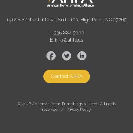
1912 Eastchester Drive, Suite 100, High Point, NC 27265
T: 336.884.5000
E: info@ahfa.us
Contact AHFA
©
2026 American Home Furnishings Alliance. All rights
reserved. /
Privacy Policy