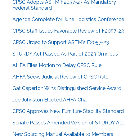
CPSC Adopts ASTM F2057-23 As Mandatory
Federal Standard
Agenda Complete for June Logistics Conference
CPSC Staff Issues Favorable Review of F2057-23
CPSC Urged to Support ASTM's F2057-23
STURDY Act Passed As Part of 2023 Omnibus
AHFA Files Motion to Delay CPSC Rule
AHFA Seeks Judicial Review of CPSC Rule
Gat Caperton Wins Distinguished Service Award
Joe Johnston Elected AHFA Chair
CPSC Approves New Furniture Stability Standard
Senate Passes Amended Version of STURDY Act
New Sourcing Manual Available to Members