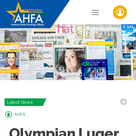
Latest News
AHFA
Olympian Luger