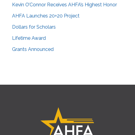
Kevin O’Connor Receives AHFA’s Highest Honor
AHFA Launches 20+20 Project
Dollars for Scholars
Lifetime Award
Grants Announced