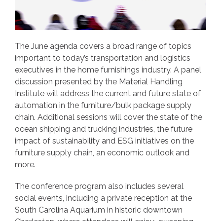
The June agenda covers a broad range of topics
important to today’s transportation and logistics
executives in the home furnishings industry. A panel
discussion presented by the Material Handling
Institute will address the current and future state of
automation in the furniture/bulk package supply
chain. Additional sessions will cover the state of the
ocean shipping and trucking industries, the future
impact of sustainability and ESG initiatives on the
furniture supply chain, an economic outlook and
more.
The conference program also includes several
social events, including a private reception at the
South Carolina Aquarium in historic downtown