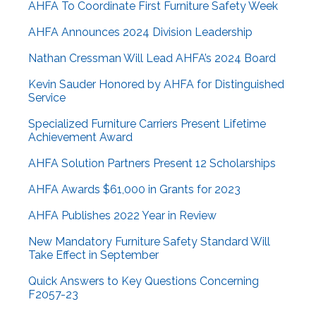
AHFA To Coordinate First Furniture Safety Week
AHFA Announces 2024 Division Leadership
Nathan Cressman Will Lead AHFA’s 2024 Board
Kevin Sauder Honored by AHFA for Distinguished
Service
Specialized Furniture Carriers Present Lifetime
Achievement Award
AHFA Solution Partners Present 12 Scholarships
AHFA Awards $61,000 in Grants for 2023
AHFA Publishes 2022 Year in Review
New Mandatory Furniture Safety Standard Will
Take Effect in September
Quick Answers to Key Questions Concerning
F2057-23