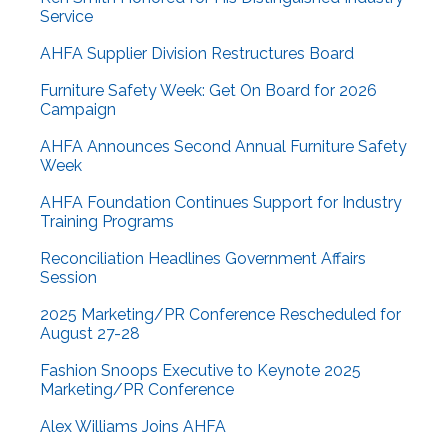
Service
AHFA Supplier Division Restructures Board
Furniture Safety Week: Get On Board for 2026
Campaign
AHFA Announces Second Annual Furniture Safety
Week
AHFA Foundation Continues Support for Industry
Training Programs
Reconciliation Headlines Government Affairs
Session
2025 Marketing/PR Conference Rescheduled for
August 27-28
Fashion Snoops Executive to Keynote 2025
Marketing/PR Conference
Alex Williams Joins AHFA