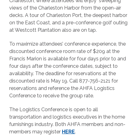
Charleston, where attendees will enjoy sweeping
views of the Charleston Harbor from the open-air
decks. A tour of Charleston Port, the deepest harbor
on the East Coast, and a pre-conference golf outing
at Westcott Plantation also are on tap.
To maximize attendees’ conference experience, the
discounted conference room rate of $209 at the
Francis Marion is available for four days prior to and
four days after the conference dates, subject to
availability. The deadline for reservations at the
discounted rate is May 19. Call 877-756-2121 for
reservations and reference the AHFA Logistics
Conference to receive the group rate.
The Logistics Conference is open to all
transportation and logistics executives in the home
furnishings industry. Both AHFA members and non-
members may register
HERE
.