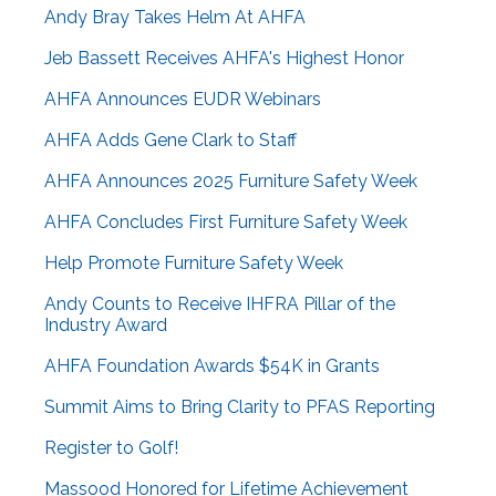
Andy Bray Takes Helm At AHFA
Jeb Bassett Receives AHFA's Highest Honor
AHFA Announces EUDR Webinars
AHFA Adds Gene Clark to Staff
AHFA Announces 2025 Furniture Safety Week
AHFA Concludes First Furniture Safety Week
Help Promote Furniture Safety Week
Andy Counts to Receive IHFRA Pillar of the
Industry Award
AHFA Foundation Awards $54K in Grants
Summit Aims to Bring Clarity to PFAS Reporting
Register to Golf!
Massood Honored for Lifetime Achievement