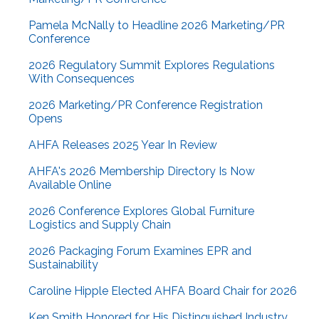
Pamela McNally to Headline 2026 Marketing/PR
Conference
2026 Regulatory Summit Explores Regulations
With Consequences
2026 Marketing/PR Conference Registration
Opens
AHFA Releases 2025 Year In Review
AHFA's 2026 Membership Directory Is Now
Available Online
2026 Conference Explores Global Furniture
Logistics and Supply Chain
2026 Packaging Forum Examines EPR and
Sustainability
Caroline Hipple Elected AHFA Board Chair for 2026
Ken Smith Honored for His Distinguished Industry