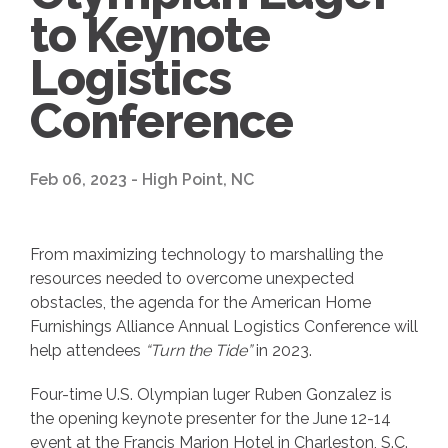
to Keynote
Logistics
Conference
Feb 06, 2023 - High Point, NC
From maximizing technology to marshalling the
resources needed to overcome unexpected
obstacles, the agenda for the American Home
Furnishings Alliance Annual Logistics Conference will
help attendees
“Turn the Tide”
in 2023.
Four-time U.S. Olympian luger Ruben Gonzalez is
the opening keynote presenter for the June 12-14
event at the Francis Marion Hotel in Charleston, S.C.