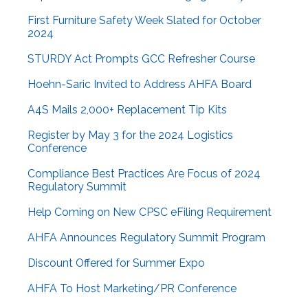
First Furniture Safety Week Slated for October
2024
STURDY Act Prompts GCC Refresher Course
Hoehn-Saric Invited to Address AHFA Board
A4S Mails 2,000+ Replacement Tip Kits
Register by May 3 for the 2024 Logistics
Conference
Compliance Best Practices Are Focus of 2024
Regulatory Summit
Help Coming on New CPSC eFiling Requirement
AHFA Announces Regulatory Summit Program
Discount Offered for Summer Expo
AHFA To Host Marketing/PR Conference