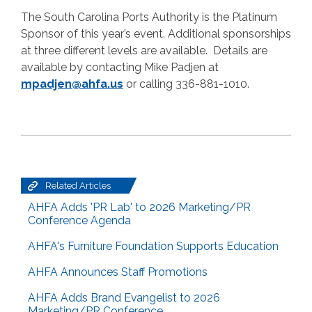
The South Carolina Ports Authority is the Platinum
Sponsor of this year’s event. Additional sponsorships
at three different levels are available. Details are
available by contacting Mike Padjen at
mpadjen@ahfa.us
or calling 336-881-1010.
Related Articles
AHFA Adds 'PR Lab' to 2026 Marketing/PR
Conference Agenda
AHFA's Furniture Foundation Supports Education
AHFA Announces Staff Promotions
AHFA Adds Brand Evangelist to 2026
Marketing/PR Conference