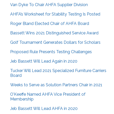
Van Dyke To Chair AHFA Supplier Division
AHFA’s Worksheet for Stability Testing Is Posted
Roger Bland Elected Chair of AHFA Board
Bassett Wins 2021 Distinguished Service Award
Golf Tournament Generates Dollars for Scholars
Proposed Rule Presents Testing Challenges
Jeb Bassett Will Lead Again in 2020
Tucker Will Lead 2021 Specialized Furniture Carriers
Board
Weeks to Serve as Solution Partners Chair in 2021
O'Keeffe Named AHFA Vice President of
Membership
Jeb Bassett Will Lead AHFA in 2020