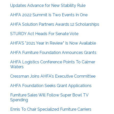
Updates Advance for New Stability Rule
AHFA 2022 Summit Is Two Events In One
AHFA Solution Partners Awards 12 Scholarships
STURDY Act Heads For Senate Vote
AHFA'S "2021 Year In Review" Is Now Available
AHFA Furniture Foundation Announces Grants
AHFA Logistics Conference Points To Calmer
Waters
Cressman Joins AHFA's Executive Committee
AHFA Foundation Seeks Grant Applications
Furniture Sales Will Follow Super Bowl TV
Spending
Ennis To Chair Specialized Furniture Carriers