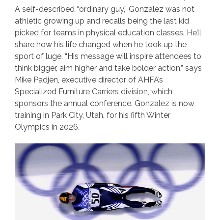
A self-described “ordinary guy,” Gonzalez was not
athletic growing up and recalls being the last kid
picked for teams in physical education classes. He’ll
share how his life changed when he took up the
sport of luge. “His message will inspire attendees to
think bigger, aim higher and take bolder action,” says
Mike Padjen, executive director of AHFA’s
Specialized Furniture Carriers division, which
sponsors the annual conference. Gonzalez is now
training in Park City, Utah, for his fifth Winter
Olympics in 2026.