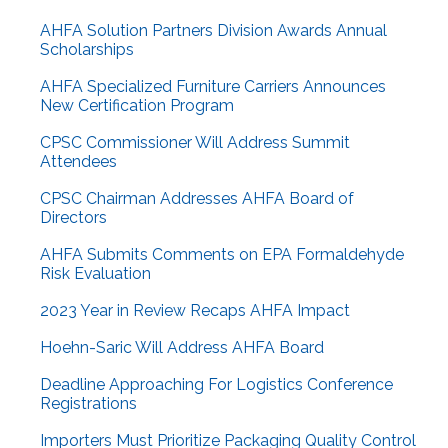
AHFA Solution Partners Division Awards Annual
Scholarships
AHFA Specialized Furniture Carriers Announces
New Certification Program
CPSC Commissioner Will Address Summit
Attendees
CPSC Chairman Addresses AHFA Board of
Directors
AHFA Submits Comments on EPA Formaldehyde
Risk Evaluation
2023 Year in Review Recaps AHFA Impact
Hoehn-Saric Will Address AHFA Board
Deadline Approaching For Logistics Conference
Registrations
Importers Must Prioritize Packaging Quality Control