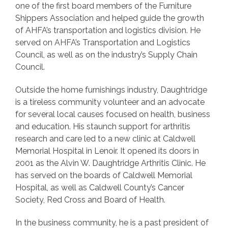
one of the first board members of the Furniture
Shippers Association and helped guide the growth
of AHFA’s transportation and logistics division. He
served on AHFA’s Transportation and Logistics
Council, as well as on the industry’s Supply Chain
Council.
Outside the home furnishings industry, Daughtridge
is a tireless community volunteer and an advocate
for several local causes focused on health, business
and education. His staunch support for arthritis
research and care led to a new clinic at Caldwell
Memorial Hospital in Lenoir. It opened its doors in
2001 as the Alvin W. Daughtridge Arthritis Clinic. He
has served on the boards of Caldwell Memorial
Hospital, as well as Caldwell County’s Cancer
Society, Red Cross and Board of Health.
In the business community, he is a past president of