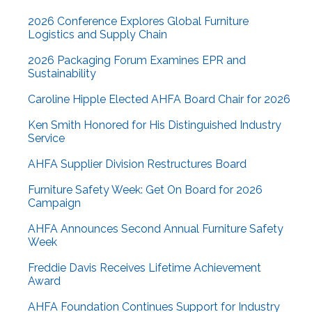
2026 Conference Explores Global Furniture
Logistics and Supply Chain
2026 Packaging Forum Examines EPR and
Sustainability
Caroline Hipple Elected AHFA Board Chair for 2026
Ken Smith Honored for His Distinguished Industry
Service
AHFA Supplier Division Restructures Board
Furniture Safety Week: Get On Board for 2026
Campaign
AHFA Announces Second Annual Furniture Safety
Week
Freddie Davis Receives Lifetime Achievement
Award
AHFA Foundation Continues Support for Industry