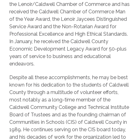
the Lenoir/Caldwell Chamber of Commerce and has
received the Caldwell Chamber of Commerce Man
of the Year Award, the Lenoir Jaycees Distinguished
Service Award and the Non-Rotarian Award for
Professional Excellence and High Ethical Standards.
In January, he received the Caldwell County
Economic Development Legacy Award for 50-plus
years of service to business and educational
endeavors.
Despite all these accomplishments, he may be best
known for his dedication to the students of Caldwell
County through a multitude of volunteer efforts,
most notably as a long-time member of the
Caldwell Community College and Technical Institute
Board of Trustees and as the founding chairman of
Communities in Schools (CIS) of Caldwell County in
1989. He continues serving on the CIS board today,
and his decades of work for the organization led to