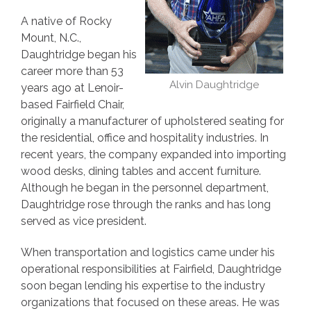
A native of Rocky
Mount, N.C.,
Daughtridge began his
career more than 53
Alvin Daughtridge
years ago at Lenoir-
based Fairfield Chair,
originally a manufacturer of upholstered seating for
the residential, office and hospitality industries. In
recent years, the company expanded into importing
wood desks, dining tables and accent furniture.
Although he began in the personnel department,
Daughtridge rose through the ranks and has long
served as vice president.
When transportation and logistics came under his
operational responsibilities at Fairfield, Daughtridge
soon began lending his expertise to the industry
organizations that focused on these areas. He was