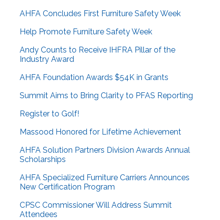
AHFA Concludes First Furniture Safety Week
Help Promote Furniture Safety Week
Andy Counts to Receive IHFRA Pillar of the
Industry Award
AHFA Foundation Awards $54K in Grants
Summit Aims to Bring Clarity to PFAS Reporting
Register to Golf!
Massood Honored for Lifetime Achievement
AHFA Solution Partners Division Awards Annual
Scholarships
AHFA Specialized Furniture Carriers Announces
New Certification Program
CPSC Commissioner Will Address Summit
Attendees