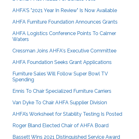
AHFA'S "2021 Year In Review" Is Now Available
AHFA Furniture Foundation Announces Grants
AHFA Logistics Conference Points To Calmer
Waters
Cressman Joins AHFA's Executive Committee
AHFA Foundation Seeks Grant Applications
Furniture Sales Will Follow Super Bowl TV
Spending
Ennis To Chair Specialized Furniture Carriers
Van Dyke To Chair AHFA Supplier Division
AHFA’s Worksheet for Stability Testing Is Posted
Roger Bland Elected Chair of AHFA Board
Bassett Wins 2021 Distinguished Service Award