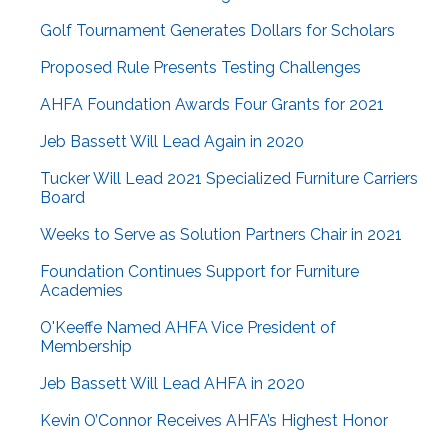
Golf Tournament Generates Dollars for Scholars
Proposed Rule Presents Testing Challenges
AHFA Foundation Awards Four Grants for 2021
Jeb Bassett Will Lead Again in 2020
Tucker Will Lead 2021 Specialized Furniture Carriers
Board
Weeks to Serve as Solution Partners Chair in 2021
Foundation Continues Support for Furniture
Academies
O'Keeffe Named AHFA Vice President of
Membership
Jeb Bassett Will Lead AHFA in 2020
Kevin O’Connor Receives AHFA’s Highest Honor