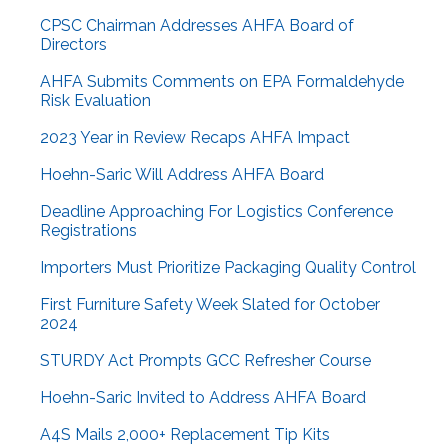
CPSC Chairman Addresses AHFA Board of
Directors
AHFA Submits Comments on EPA Formaldehyde
Risk Evaluation
2023 Year in Review Recaps AHFA Impact
Hoehn-Saric Will Address AHFA Board
Deadline Approaching For Logistics Conference
Registrations
Importers Must Prioritize Packaging Quality Control
First Furniture Safety Week Slated for October
2024
STURDY Act Prompts GCC Refresher Course
Hoehn-Saric Invited to Address AHFA Board
A4S Mails 2,000+ Replacement Tip Kits