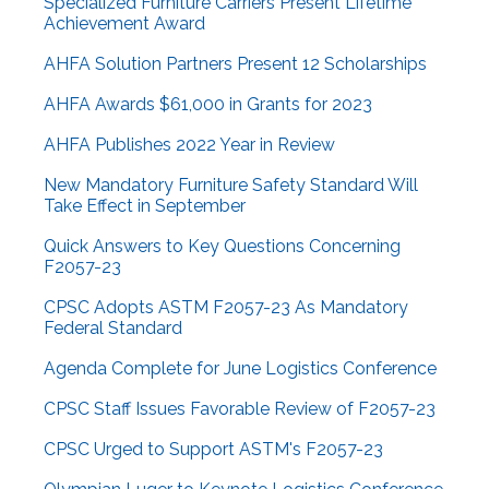
Specialized Furniture Carriers Present Lifetime
Achievement Award
AHFA Solution Partners Present 12 Scholarships
AHFA Awards $61,000 in Grants for 2023
AHFA Publishes 2022 Year in Review
New Mandatory Furniture Safety Standard Will
Take Effect in September
Quick Answers to Key Questions Concerning
F2057-23
CPSC Adopts ASTM F2057-23 As Mandatory
Federal Standard
Agenda Complete for June Logistics Conference
CPSC Staff Issues Favorable Review of F2057-23
CPSC Urged to Support ASTM's F2057-23