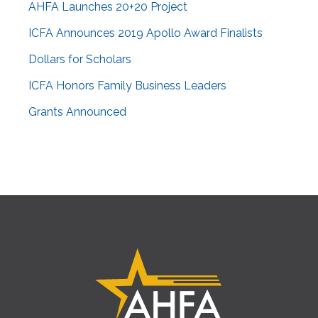
AHFA Launches 20+20 Project
ICFA Announces 2019 Apollo Award Finalists
Dollars for Scholars
ICFA Honors Family Business Leaders
Grants Announced