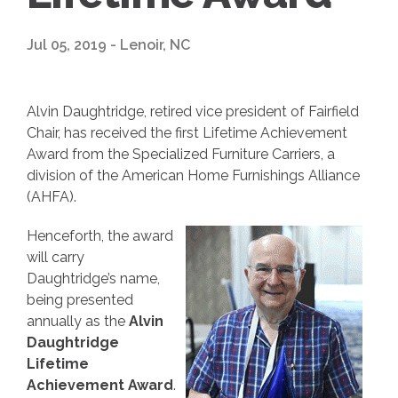
Jul 05, 2019 - Lenoir, NC
Alvin Daughtridge, retired vice president of Fairfield
Chair, has received the first Lifetime Achievement
Award from the Specialized Furniture Carriers, a
division of the American Home Furnishings Alliance
(AHFA).
Henceforth, the award
will carry
Daughtridge’s name,
being presented
annually as the
Alvin
Daughtridge
Lifetime
Achievement Award
.