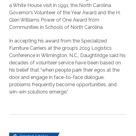
a White House visit in 1991, the North Carolina
Governor’s Volunteer of the Year Award and the H.
Glen Williams Power of One Award from
Communities in Schools of North Carolina.
In accepting his award from the Specialized
Furniture Carriers at the group’s 2019 Logistics
Conference in Wilmington, N.C., Daughtridge said his
decades of volunteer service have been based on
his belief that “when people park their egos at the
door and engage in face-to-face dialogue,
problems frequently become opportunities, and
win-win solutions emerge.”