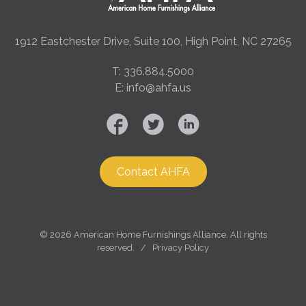
1912 Eastchester Drive, Suite 100, High Point, NC 27265
T: 336.884.5000
E: info@ahfa.us
Contact AHFA
©
2026 American Home Furnishings Alliance. All rights
reserved. /
Privacy Policy