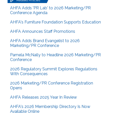
Related Articles
AHFA Adds 'PR Lab' to 2026 Marketing/PR
Conference Agenda
AHFA's Furniture Foundation Supports Education
AHFA Announces Staff Promotions
AHFA Adds Brand Evangelist to 2026
Marketing/PR Conference
Pamela McNally to Headline 2026 Marketing/PR
Conference
2026 Regulatory Summit Explores Regulations
With Consequences
2026 Marketing/PR Conference Registration
Opens
AHFA Releases 2025 Year In Review
AHFA's 2026 Membership Directory Is Now
Available Online