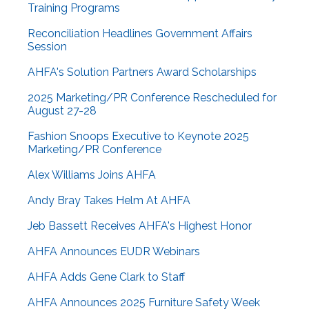
Training Programs
Reconciliation Headlines Government Affairs
Session
AHFA's Solution Partners Award Scholarships
2025 Marketing/PR Conference Rescheduled for
August 27-28
Fashion Snoops Executive to Keynote 2025
Marketing/PR Conference
Alex Williams Joins AHFA
Andy Bray Takes Helm At AHFA
Jeb Bassett Receives AHFA's Highest Honor
AHFA Announces EUDR Webinars
AHFA Adds Gene Clark to Staff
AHFA Announces 2025 Furniture Safety Week