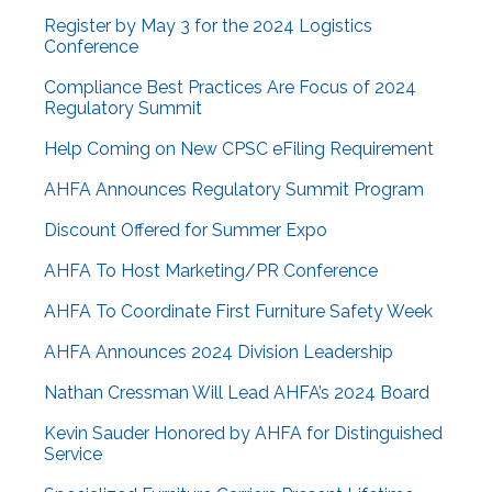
Register by May 3 for the 2024 Logistics
Conference
Compliance Best Practices Are Focus of 2024
Regulatory Summit
Help Coming on New CPSC eFiling Requirement
AHFA Announces Regulatory Summit Program
Discount Offered for Summer Expo
AHFA To Host Marketing/PR Conference
AHFA To Coordinate First Furniture Safety Week
AHFA Announces 2024 Division Leadership
Nathan Cressman Will Lead AHFA’s 2024 Board
Kevin Sauder Honored by AHFA for Distinguished
Service