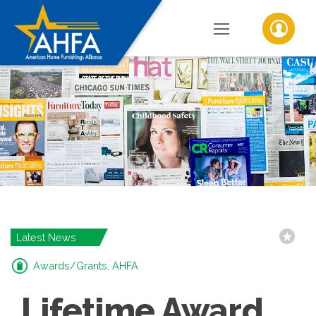
Latest News
Awards/Grants, AHFA
Lifetime Award