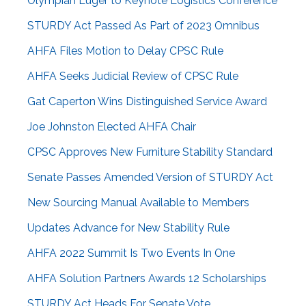
Olympian Luger to Keynote Logistics Conference
STURDY Act Passed As Part of 2023 Omnibus
AHFA Files Motion to Delay CPSC Rule
AHFA Seeks Judicial Review of CPSC Rule
Gat Caperton Wins Distinguished Service Award
Joe Johnston Elected AHFA Chair
CPSC Approves New Furniture Stability Standard
Senate Passes Amended Version of STURDY Act
New Sourcing Manual Available to Members
Updates Advance for New Stability Rule
AHFA 2022 Summit Is Two Events In One
AHFA Solution Partners Awards 12 Scholarships
STURDY Act Heads For Senate Vote