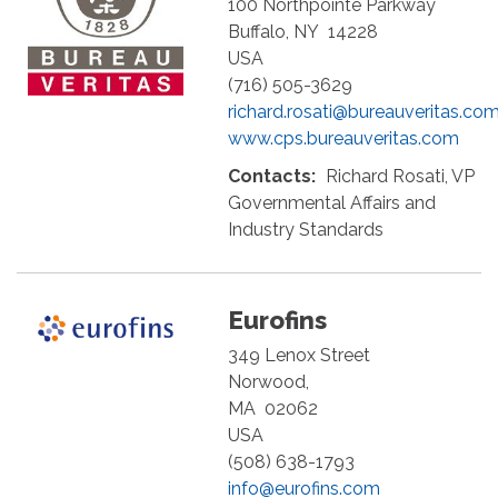
100 Northpointe Parkway
Buffalo
,
NY
14228
USA
(716) 505-3629
richard.rosati@bureauveritas.co
www.cps.bureauveritas.com
Contacts:
Richard Rosati, VP
Governmental Affairs and
Industry Standards
Eurofins
349 Lenox Street
Norwood
,
MA
02062
USA
(508) 638-1793
info@eurofins.com