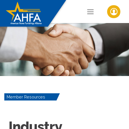
Member Resources
Industry