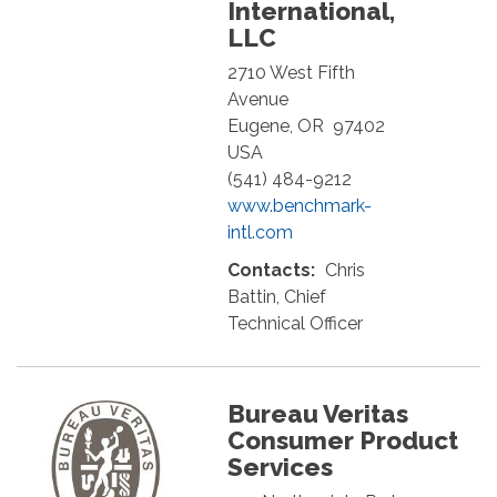
International,
LLC
2710 West Fifth
Avenue
Eugene
,
OR
97402
USA
(541) 484-9212
www.benchmark-
intl.com
Contacts:
Chris
Battin, Chief
Technical Officer
Bureau Veritas
Consumer Product
Services