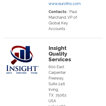
www.eurofins.com
Contacts:
Paul
Marchand, VP of
Global Key
Accounts
Insight
Quality
Services
600 East
Carpenter
Freeway,
Suite 246
Irving
,
TX
75062
USA