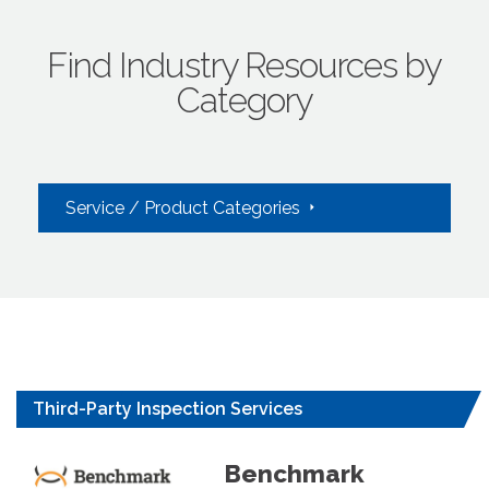
Find Industry Resources by
Category
Service / Product Categories
Third-Party Inspection Services
Benchmark