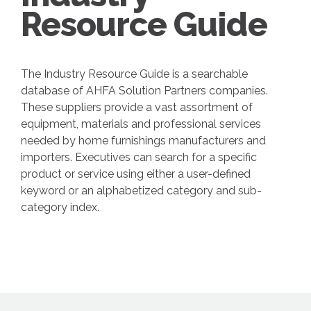
Resource Guide
The Industry Resource Guide is a searchable
database of AHFA Solution Partners companies.
These suppliers provide a vast assortment of
equipment, materials and professional services
needed by home furnishings manufacturers and
importers. Executives can search for a specific
product or service using either a user-defined
keyword or an alphabetized category and sub-
category index.