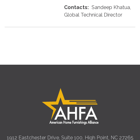
Contacts:
Sandeep Khatua,
Global Technical Director
1912 Eastchester Drive, Suite 100, High Point, NC 27265