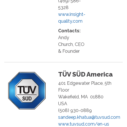
(469) 586-
5328
www.insight-
quality.com
Contacts:
Andy
Church, CEO
& Founder
TÜV SÜD America
401 Edgewater Place, 5th
Floor
Wakefield
,
MA
01880
USA
(508) 930-0889
sandeep.khatua@tuvsud.com
www.tuvsud.com/en-us