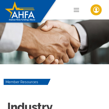
Member Resources
Industry