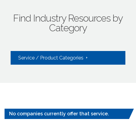
Find Industry Resources by
Category
Service / Product Categories
No companies currently offer that service.