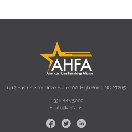
1912 Eastchester Drive, Suite 100, High Point, NC 27265
T: 336.884.5000
E: info@ahfa.us