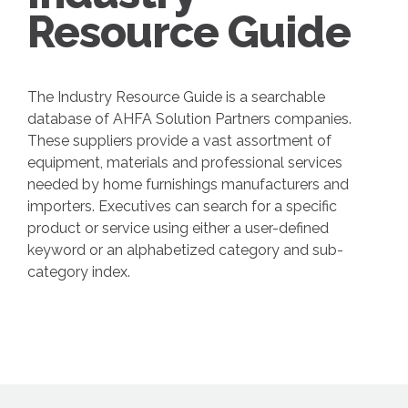
Resource Guide
The Industry Resource Guide is a searchable
database of AHFA Solution Partners companies.
These suppliers provide a vast assortment of
equipment, materials and professional services
needed by home furnishings manufacturers and
importers. Executives can search for a specific
product or service using either a user-defined
keyword or an alphabetized category and sub-
category index.