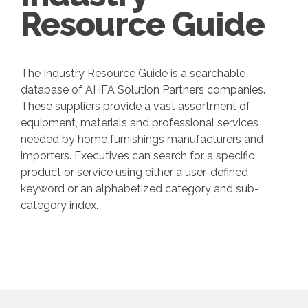
Resource Guide
The Industry Resource Guide is a searchable
database of AHFA Solution Partners companies.
These suppliers provide a vast assortment of
equipment, materials and professional services
needed by home furnishings manufacturers and
importers. Executives can search for a specific
product or service using either a user-defined
keyword or an alphabetized category and sub-
category index.