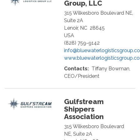
Group, LLC
315 Wilkesboro Boulevard NE,
Suite 2A
Lenoir
,
NC
28645
USA
(828) 759-9142
info@bluewaterlogisticsgroup.c
www.bluewaterlogisticsgroup.c
Contacts:
Tiffany Bowman,
CEO/President
Gulfstream
Shippers
Association
315 Wilkesboro Boulevard
NE, Suite 2A