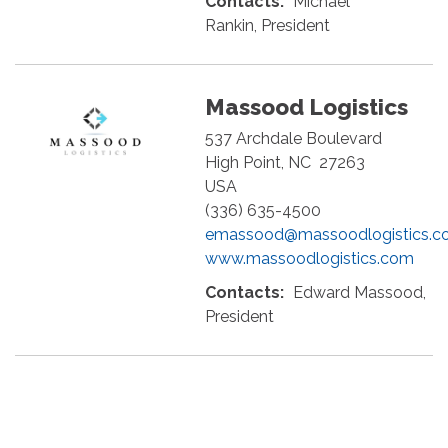
Contacts:
Michael
Rankin, President
Massood Logistics
537 Archdale Boulevard
High Point
,
NC
27263
USA
(336) 635-4500
emassood@massoodlogistics.c
www.massoodlogistics.com
Contacts:
Edward Massood,
President