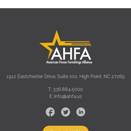
1912 Eastchester Drive, Suite 100, High Point, NC 27265
T: 336.884.5000
E: info@ahfa.us