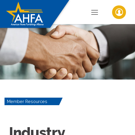
Member Resources
Industry