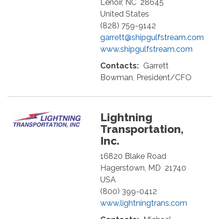
Lenoir
,
NC
28645
United States
(828) 759-9142
garrett@shipgulfstream.com
www.shipgulfstream.com
Contacts:
Garrett
Bowman, President/CFO
Lightning
Transportation,
Inc.
16820 Blake Road
Hagerstown
,
MD
21740
USA
(800) 399-0412
www.lightningtrans.com