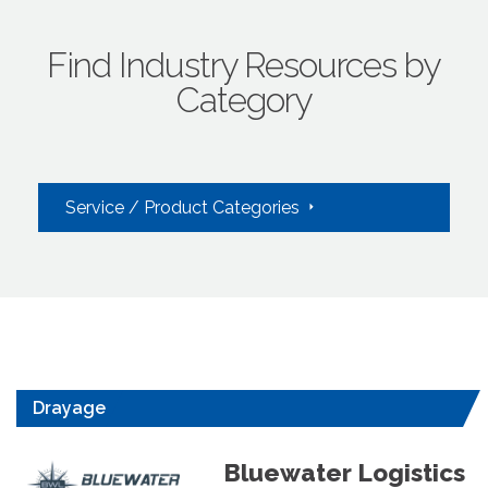
Find Industry Resources by
Category
Service / Product Categories
Drayage
Bluewater Logistics