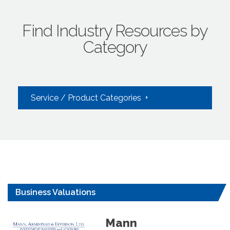
Find Industry Resources by
Category
Service / Product Categories
Business Valuations
Mann