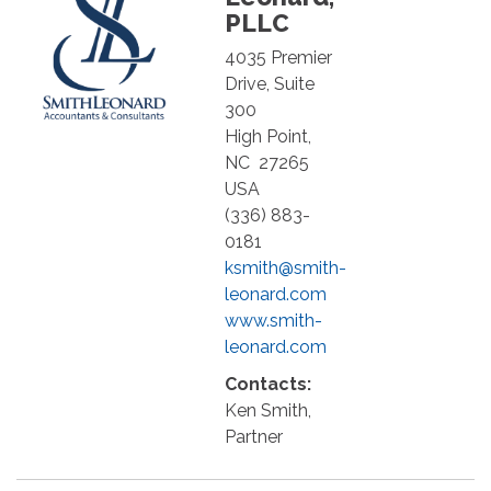
PLLC
4035 Premier
Drive, Suite
300
High Point
,
NC
27265
USA
(336) 883-
0181
ksmith@smith-
leonard.com
www.smith-
leonard.com
Contacts:
Ken Smith,
Partner