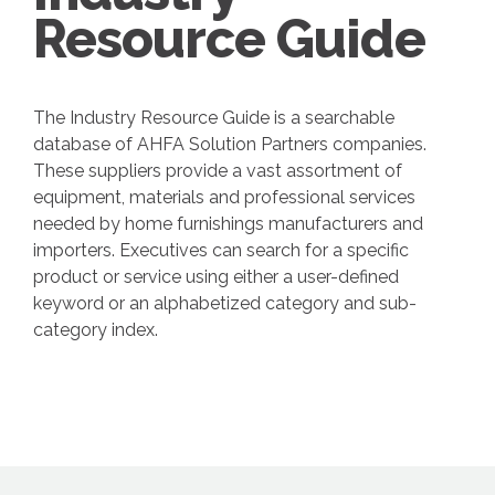
Resource Guide
The Industry Resource Guide is a searchable
database of AHFA Solution Partners companies.
These suppliers provide a vast assortment of
equipment, materials and professional services
needed by home furnishings manufacturers and
importers. Executives can search for a specific
product or service using either a user-defined
keyword or an alphabetized category and sub-
category index.