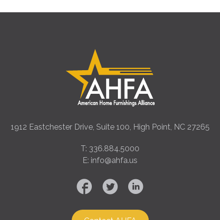
1912 Eastchester Drive, Suite 100, High Point, NC 27265
T: 336.884.5000
E: info@ahfa.us