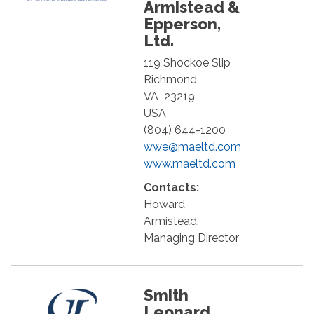
Armistead &
Epperson,
Ltd.
119 Shockoe Slip
Richmond
,
VA
23219
USA
(804) 644-1200
wwe@maeltd.com
www.maeltd.com
Contacts:
Howard
Armistead,
Managing Director
Smith
Leonard,