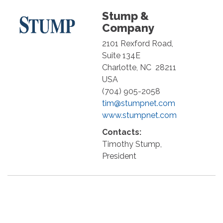
Stump &
Company
2101 Rexford Road,
Suite 134E
Charlotte
,
NC
28211
USA
(704) 905-2058
tim@stumpnet.com
www.stumpnet.com
Contacts:
Timothy Stump,
President