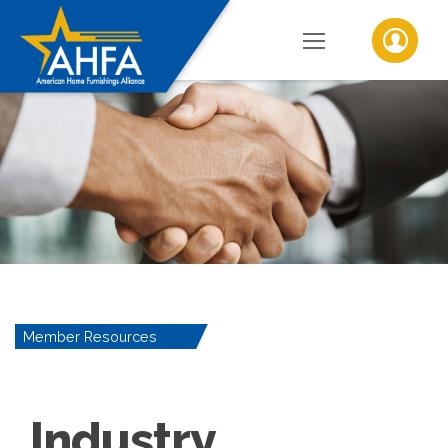
Member Resources
Industry