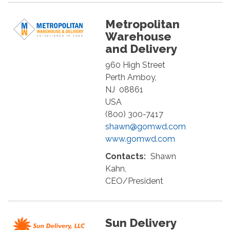
Metropolitan
Warehouse
and Delivery
960 High Street
Perth Amboy
,
NJ
08861
USA
(800) 300-7417
shawn@gomwd.com
www.gomwd.com
Contacts:
Shawn
Kahn,
CEO/President
Sun Delivery