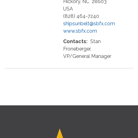
Hickory
,
NC
28603
USA
(828) 464-7240
shipsunbelt@sbfx.com
www.sbfx.com
Contacts:
Stan
Froneberger,
VP/General Manager