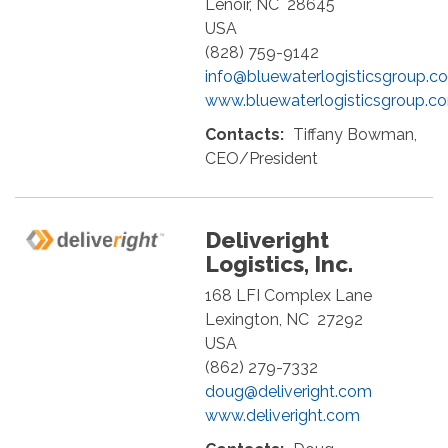
Lenoir
,
NC
28645
USA
(828) 759-9142
info@bluewaterlogisticsgroup.c
www.bluewaterlogisticsgroup.c
Contacts:
Tiffany Bowman,
CEO/President
Deliveright
Logistics, Inc.
168 LFI Complex Lane
Lexington
,
NC
27292
USA
(862) 279-7332
doug@deliveright.com
www.deliveright.com