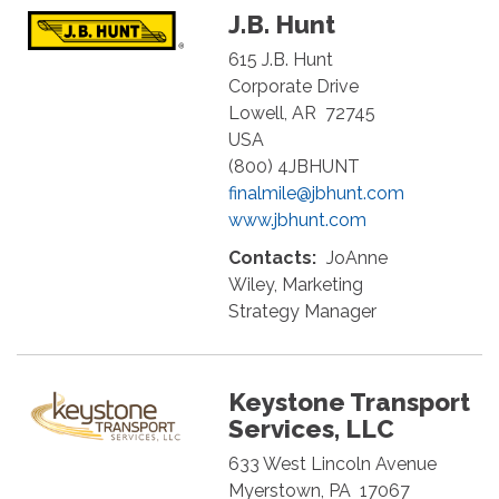
J.B. Hunt
615 J.B. Hunt
Corporate Drive
Lowell
,
AR
72745
USA
(800) 4JBHUNT
finalmile@jbhunt.com
www.jbhunt.com
Contacts:
JoAnne
Wiley, Marketing
Strategy Manager
Keystone Transport
Services, LLC
633 West Lincoln Avenue
Myerstown
,
PA
17067