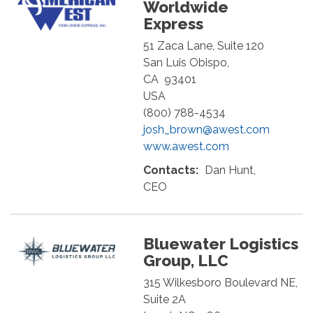
Worldwide
Express
51 Zaca Lane, Suite 120
San Luis Obispo
,
CA
93401
USA
(800) 788-4534
josh_brown@awest.com
www.awest.com
Contacts:
Dan Hunt,
CEO
Bluewater Logistics
Group, LLC
315 Wilkesboro Boulevard NE,
Suite 2A