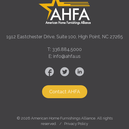
1912 Eastchester Drive, Suite 100, High Point, NC 27265
T: 336.884.5000
E: info@ahfa.us
Contact AHFA
©
2026 American Home Furnishings Alliance. All rights
reserved. /
Privacy Policy