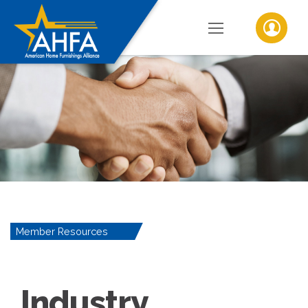
Member Resources
Industry