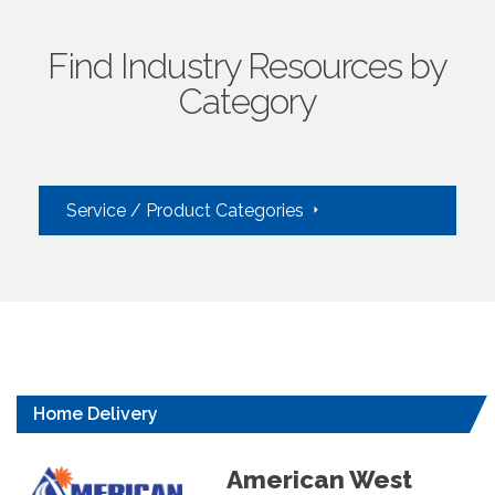
Find Industry Resources by
Category
Service / Product Categories
Home Delivery
American West