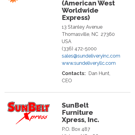
(American West
Worldwide
Express)
13 Stanley Avenue
Thomasville
,
NC
27360
USA
(336) 472-5000
sales@sundeliveryinc.com
www.sundeliveryllc.com
Contacts:
Dan Hunt,
CEO
SunBelt
Furniture
Xpress, Inc.
P.O. Box 487