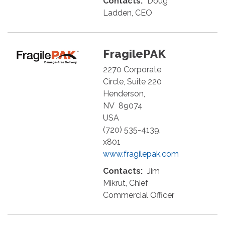
Contacts:
Doug
Ladden, CEO
FragilePAK
2270 Corporate
Circle, Suite 220
Henderson
,
NV
89074
USA
(720) 535-4139,
x801
www.fragilepak.com
Contacts:
Jim
Mikrut, Chief
Commercial Officer