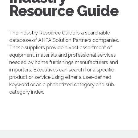
Resource Guide
The Industry Resource Guide is a searchable
database of AHFA Solution Partners companies.
These suppliers provide a vast assortment of
equipment, materials and professional services
needed by home furnishings manufacturers and
importers. Executives can search for a specific
product or service using either a user-defined
keyword or an alphabetized category and sub-
category index.