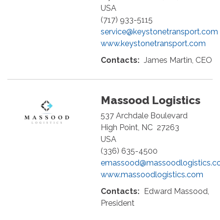
USA
(717) 933-5115
service@keystonetransport.com
www.keystonetransport.com
Contacts:
James Martin, CEO
Massood Logistics
537 Archdale Boulevard
High Point
,
NC
27263
USA
(336) 635-4500
emassood@massoodlogistics.c
www.massoodlogistics.com
Contacts:
Edward Massood,
President