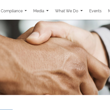
y Compliance
Media
What We Do
Events