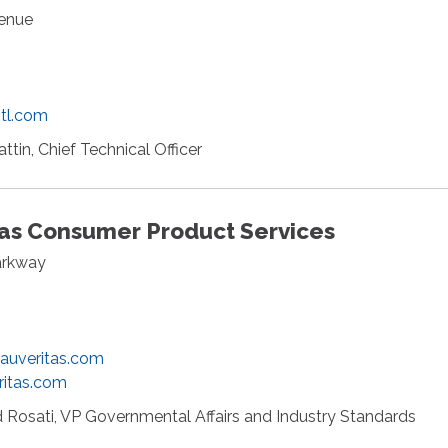
venue
2
tl.com
attin, Chief Technical Officer
tas Consumer Product Services
arkway
eauveritas.com
ritas.com
 Rosati, VP Governmental Affairs and Industry Standards