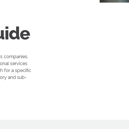
uide
rs companies.
onal services
 for a specific
gory and sub-