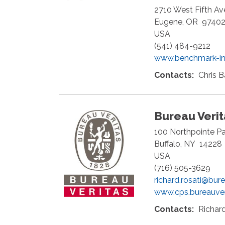
2710 West Fifth A
Eugene
,
OR
9740
USA
(541) 484-9212
www.benchmark-in
Contacts:
Chris B
Bureau Veri
100 Northpointe P
Buffalo
,
NY
14228
USA
(716) 505-3629
richard.rosati@bur
www.cps.bureauve
Contacts:
Richard