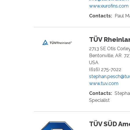
www.eurofins.com
Contacts:
Paul M
TÜV Rheinlan
2713 SE Otis Corle
Bentonville
,
AR
72
USA
(616) 275-7022
stephan.pesch@tu
www.tuv.com
Contacts:
Stepha
Specialist
TÜV SÜD Am