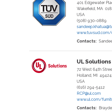
401 Edgewater Plac
Wakefield
,
MA
01
USA
(508) 930-0889
sandeep.khatua@t
www.tuvsud.com/
Contacts:
Sandee
UL Solutions
72 West 64th Street
Holland
,
MI
49424
USA
(616) 294-5412
RCP@ul.com
www.ul.com/furnit
Contacts:
Brayden