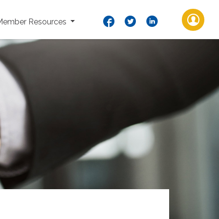
Member Resources