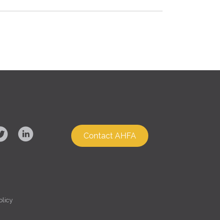
Contact AHFA
olicy