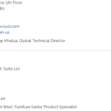
e, 5th Floor
880
uvsud.com
en-us
p Khatua, Global Technical Director
, Suite 120
ure
 West, Furniture Senior Product Specialist