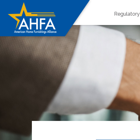
Regulator