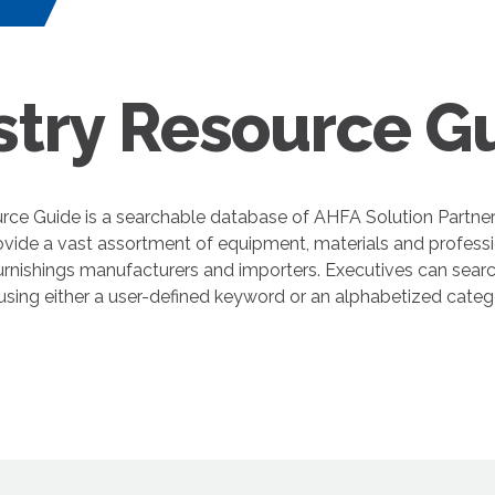
s
stry Resource G
rce Guide is a searchable database of AHFA Solution Partne
ovide a vast assortment of equipment, materials and professi
nishings manufacturers and importers. Executives can search
 using either a user-defined keyword or an alphabetized cate