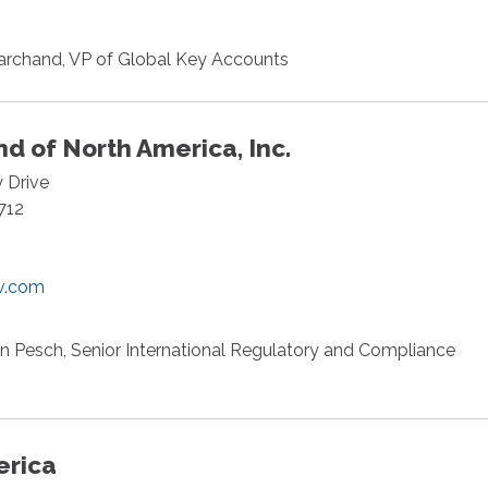
archand, VP of Global Key Accounts
d of North America, Inc.
y Drive
712
v.com
n Pesch, Senior International Regulatory and Compliance
erica