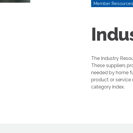
Member Resource
Indu
The Industry Resou
These suppliers pr
needed by home fur
product or service
category index.