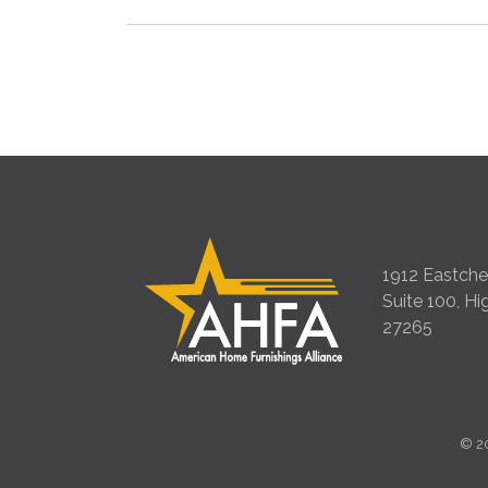
1912 Eastches
Suite 100, Hi
27265
©
2