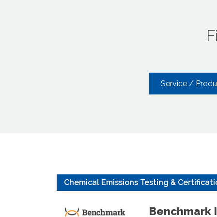
F
Service / Prod
Chemical Emissions Testing & Certificat
Benchmark I