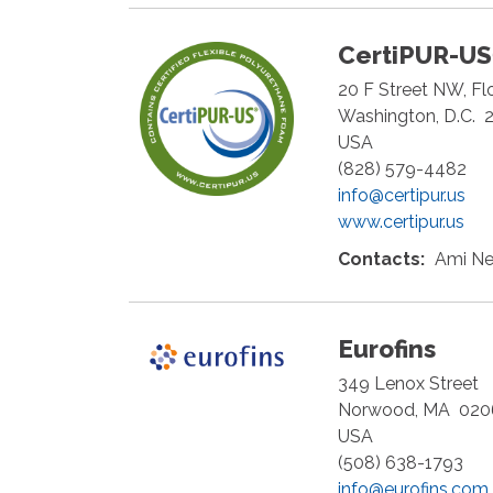
CertiPUR-U
20 F Street NW, Fl
Washington
,
D.C.
USA
(828) 579-4482
info@certipur.us
www.certipur.us
Contacts:
Ami Ne
Eurofins
349 Lenox Street
Norwood
,
MA
020
USA
(508) 638-1793
info@eurofins.com