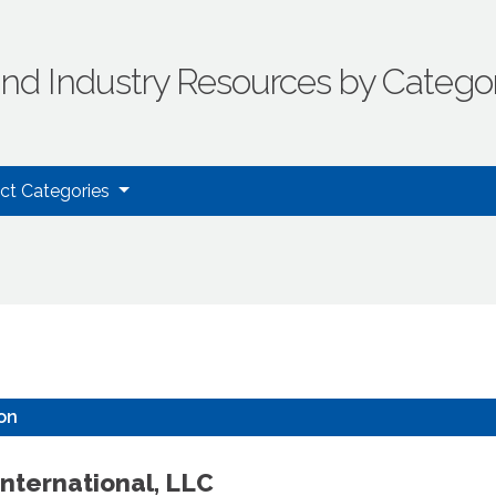
ind Industry Resources by Catego
uct Categories
ion
nternational, LLC