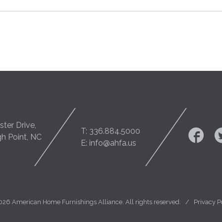
ter Drive,
T: 336.884.5000
gh Point, NC
E: info@ahfa.us
026 American Home Furnishings Alliance. All rights reserved. /
Privacy P