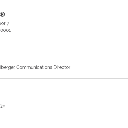
S®
oor 7
20001
iberger, Communications Director
62