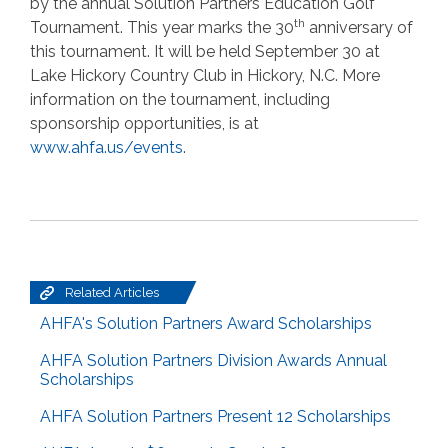
by the annual Solution Partners Education Golf
th
Tournament. This year marks the 30
anniversary of
this tournament. It will be held September 30 at
Lake Hickory Country Club in Hickory, N.C. More
information on the tournament, including
sponsorship opportunities, is at
www.ahfa.us/events
.
Related Articles
AHFA's Solution Partners Award Scholarships
AHFA Solution Partners Division Awards Annual
Scholarships
AHFA Solution Partners Present 12 Scholarships