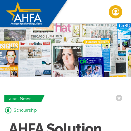
Latest News
Scholarship
AHFA Solution