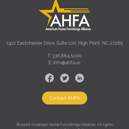
1912 Eastchester Drive, Suite 100, High Point, NC 27265
T: 336.884.5000
E: info@ahfa.us
Contact AHFA
©
2026 American Home Furnishings Alliance. All rights