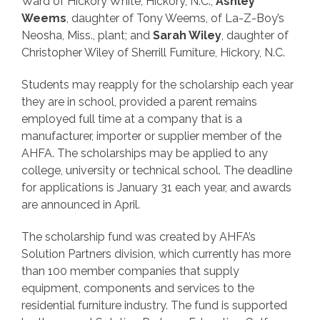
Ward of Hickory White, Hickory, N.C.;
Ashley
Weems
, daughter of Tony Weems, of La-Z-Boy’s
Neosha, Miss., plant; and
Sarah Wiley
, daughter of
Christopher Wiley of Sherrill Furniture, Hickory, N.C.
Students may reapply for the scholarship each year
they are in school, provided a parent remains
employed full time at a company that is a
manufacturer, importer or supplier member of the
AHFA. The scholarships may be applied to any
college, university or technical school. The deadline
for applications is January 31 each year, and awards
are announced in April.
The scholarship fund was created by AHFA’s
Solution Partners division, which currently has more
than 100 member companies that supply
equipment, components and services to the
residential furniture industry. The fund is supported