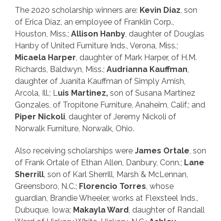
The 2020 scholarship winners are:
Kevin Diaz
, son
of Erica Diaz, an employee of Franklin Corp.,
Houston, Miss.;
Allison Hanby
, daughter of Douglas
Hanby of United Furniture Inds., Verona, Miss.;
Micaela Harper
, daughter of Mark Harper, of H.M.
Richards, Baldwyn, Miss.;
Audrianna
Kauffman
,
daughter of Juanita Kauffman of Simply Amish,
Arcola, Ill.; L
uis Martinez,
son of Susana Martinez
Gonzales, of Tropitone Furniture, Anaheim, Calif.; and
Piper Nickoli
, daughter of Jeremy Nickoli of
Norwalk Furniture, Norwalk, Ohio.
Also receiving scholarships were
James Ortale
, son
of Frank Ortale of Ethan Allen, Danbury, Conn.;
Lane
Sherrill
, son of Karl Sherrill, Marsh & McLennan,
Greensboro, N.C.;
Florencio Torres
, whose
guardian, Brandie Wheeler, works at Flexsteel Inds.,
Dubuque, Iowa;
Makayla Ward
, daughter of Randall