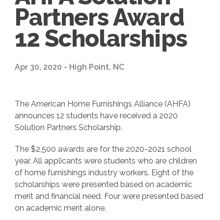
Partners Award
12 Scholarships
Apr 30, 2020 - High Point, NC
The American Home Furnishings Alliance (AHFA)
announces 12 students have received a 2020
Solution Partners Scholarship.
The $2,500 awards are for the 2020-2021 school
year. All applicants were students who are children
of home furnishings industry workers. Eight of the
scholarships were presented based on academic
merit and financial need. Four were presented based
on academic merit alone.