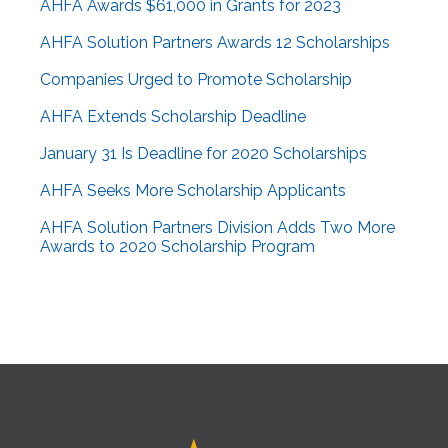
AHFA Awards $61,000 in Grants for 2023
AHFA Solution Partners Awards 12 Scholarships
Companies Urged to Promote Scholarship
AHFA Extends Scholarship Deadline
January 31 Is Deadline for 2020 Scholarships
AHFA Seeks More Scholarship Applicants
AHFA Solution Partners Division Adds Two More
Awards to 2020 Scholarship Program