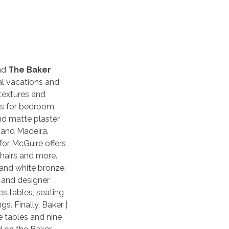
nd
The Baker
tal vacations and
 textures and
es for bedroom,
nd matte plaster
 and Madeira.
for McGuire offers
chairs and more.
 and white bronze.
t and designer
s tables, seating
s. Finally, Baker |
 tables and nine