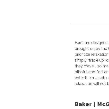
Furniture designers
brought on by the
prioritize relaxati
simply “trade up” o
they crave … so man
blissful comfort a
enter the marketpl
relaxation will not
Baker | Mc