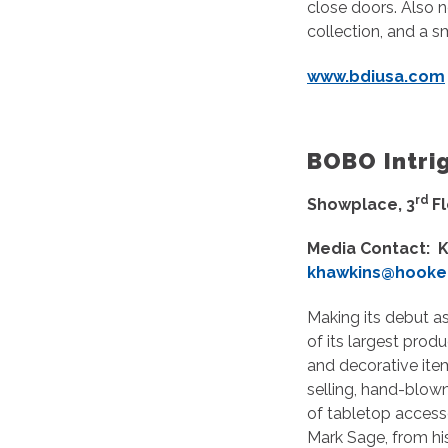
close doors. Also n
collection, and a 
www.bdiusa.com
BOBO Intri
rd
Showplace, 3
F
Media Contact: K
khawkins@hooker
Making its debut as
of its largest produ
and decorative ite
selling, hand-blown
of tabletop accesso
Mark Sage, from hi