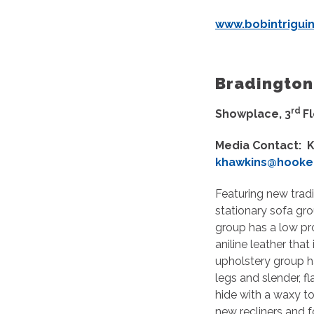
www.bobintrigui
Bradi
rd
Showplace, 3
F
Media Contact: K
khawkins@hooker
Featuring new tradi
stationary sofa gro
group has a low pro
aniline leather tha
upholstery group h
legs and slender, f
hide with a waxy t
new recliners and f