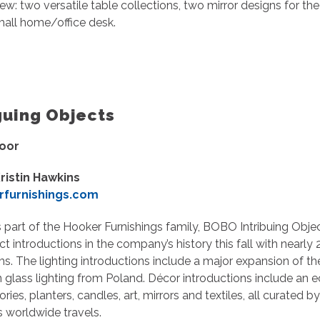
ew: two versatile table collections, two mirror designs for 
small home/office desk.
guing Objects
loor
ristin Hawkins
furnishings.com
 part of the Hooker Furnishings family, BOBO Intribuing Objec
ct introductions in the company’s history this fall with nearly
ms. The lighting introductions include a major expansion of t
 glass lighting from Poland. Décor introductions include an 
ries, planters, candles, art, mirrors and textiles, all curated
s worldwide travels.