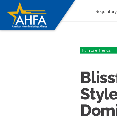
Regulator
Furniture Trends
Bliss
Style
Domi