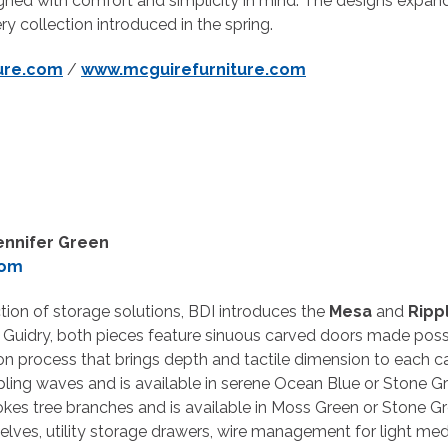
igned with comfort and simplicity in mind. The designs expan
ry collection introduced in the spring.
ure.com
/
www.mcguirefurniture.com
ennifer Green
com
tion of storage solutions, BDI introduces the
Mesa
and
Ripp
Guidry, both pieces feature sinuous carved doors made poss
n process that brings depth and tactile dimension to each ca
ippling waves and is available in serene Ocean Blue or Stone Gre
okes tree branches and is available in Moss Green or Stone G
elves, utility storage drawers, wire management for light med