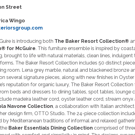
on Street
rica Wingo
teriorsgroup.com
cGuire is introducing both
The Baker Resort Collection®
a
n® for McGuire
. This furniture ensemble is inspired by coas
, brought to life with natural materials, clean lines, indulgent
 forms. The Baker Resort Collection includes 50 distinct piec
ving room. Lena grey marble, natural and blackened bronze a
n several signature pieces, along with new finishes in Oyster
’s reputation for organic luxury, The Baker Resort Collection 
rom beds and dressers to dining tables, spot tables, lounge 
clude madeira leather cord, oyster leather cord, stream onyx
ola Navone Collection
, a collaboration with Italian architec
er design firm, OTTO Studio. The 24-piece collection include
ed by Mediterranean traditions of informal and relaxed gathering
 the
Baker Essentials Dining Collection
comprised of three