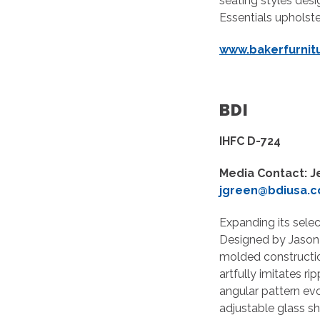
seating styles des
Essentials upholste
www.bakerfurnit
BDI
IHFC D-724
Media Contact: J
jgreen@bdiusa.
Expanding its selec
Designed by Jason 
molded constructio
artfully imitates r
angular pattern ev
adjustable glass sh