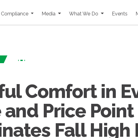
y Compliance
Media
What We Do
Events
ful Comfort in E
 and Price Point
nates Fall High 