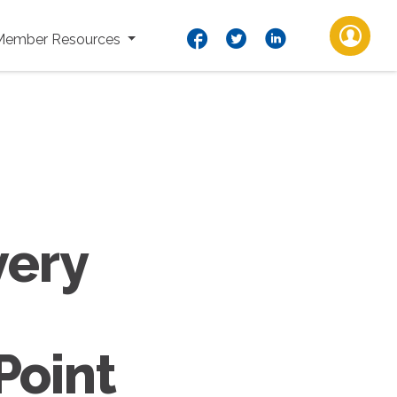
Member Resources
very
Point