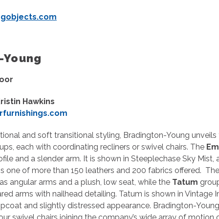
ngobjects.com
ngton-Young
loor
ristin Hawkins
furnishings.com
tional and soft transitional styling, Bradington-Young unveils
ups, each with coordinating recliners or swivel chairs. The
Em
file and a slender arm. It is shown in Steeplechase Sky Mist, 
t is one of more than 150 leathers and 200 fabrics offered. Th
as angular arms and a plush, low seat, while the
Tatum
group
lared arms with nailhead detailing. Tatum is shown in Vintage I
opcoat and slightly distressed appearance. Bradington-Young
our swivel chairs joining the company’s wide array of motion o