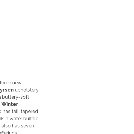
 three new
yrsen
upholstery
a buttery-soft
e
Winter
 has tall, tapered
nk, a water buffalo
 also has seven
fferings.