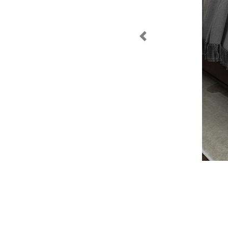
Previous