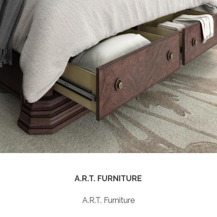
BAKER | MCGUIRE
Baker | McGuire