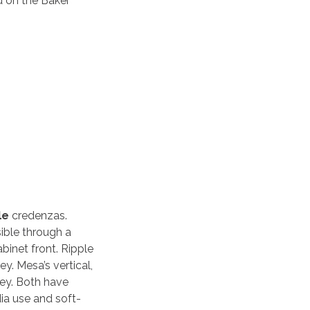
d on the Baker
le
credenzas.
ible through a
binet front. Ripple
y. Mesa’s vertical,
rey. Both have
ia use and soft-