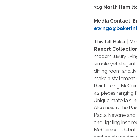
319 North Hamilt
Media Contact: E
ewingo@bakerin
This fall Baker | M
Resort Collectio
modern luxury living
simple yet elegant
dining room and li
make a statement o
Reinforcing McGuire
42 pieces ranging f
Unique materials in
Also new is the
Pa
Paola Navone and h
and lighting inspir
McGuire will debut