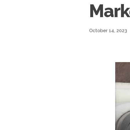
Mark
October 14, 2023