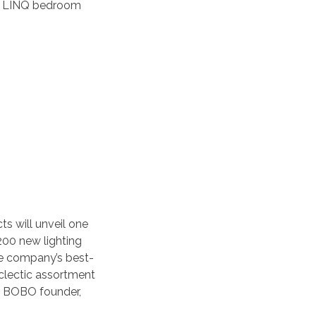
the LINQ bedroom
ts will unveil one
 200 new lighting
he company’s best-
eclectic assortment
 by BOBO founder,