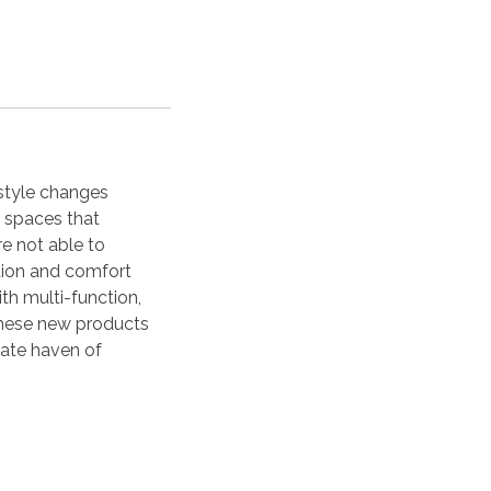
estyle changes
 spaces that
re not able to
ction and comfort
th multi-function,
 these new products
mate haven of