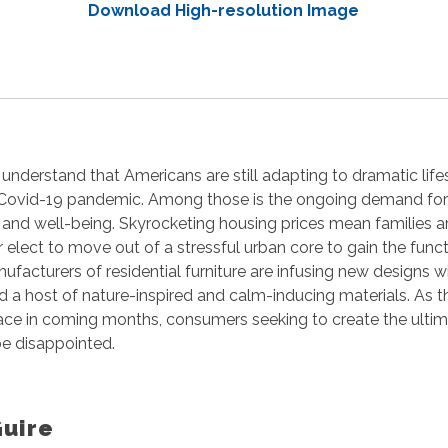
Download High-resolution Image
 understand that Americans are still adapting to dramatic lif
 Covid-19 pandemic. Among those is the ongoing demand for
on and well-being. Skyrocketing housing prices mean families a
r elect to move out of a stressful urban core to gain the fun
ufacturers of residential furniture are infusing new designs wi
nd a host of nature-inspired and calm-inducing materials. As
ace in coming months, consumers seeking to create the ulti
 be disappointed.
Guire