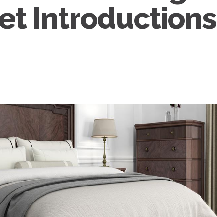
et Introductions