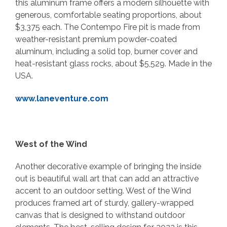
this aluminum frame offers a modern silhouette with
generous, comfortable seating proportions, about
$3,375 each. The Contempo Fire pit is made from
weather-resistant premium powder-coated
aluminum, including a solid top, burner cover and
heat-resistant glass rocks, about $5,529. Made in the
USA.
www.laneventure.com
West of the Wind
Another decorative example of bringing the inside
out is beautiful wall art that can add an attractive
accent to an outdoor setting. West of the Wind
produces framed art of sturdy, gallery-wrapped
canvas that is designed to withstand outdoor