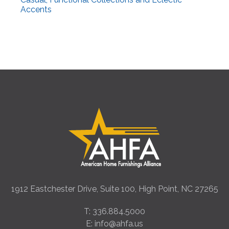
Accents
1912 Eastchester Drive, Suite 100, High Point, NC 27265
T: 336.884.5000
E: info@ahfa.us