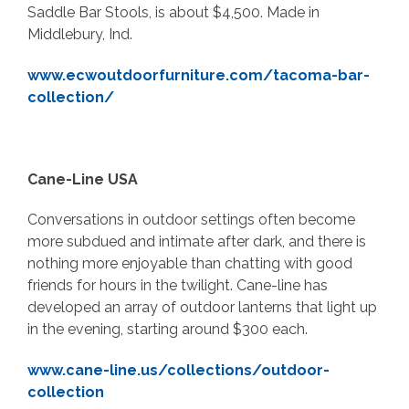
Saddle Bar Stools, is about $4,500. Made in
Middlebury, Ind.
www.ecwoutdoorfurniture.com/tacoma-bar-
collection/
Cane-Line USA
Conversations in outdoor settings often become
more subdued and intimate after dark, and there is
nothing more enjoyable than chatting with good
friends for hours in the twilight. Cane-line has
developed an array of outdoor lanterns that light up
in the evening, starting around $300 each.
www.cane-line.us/collections/outdoor-
collection