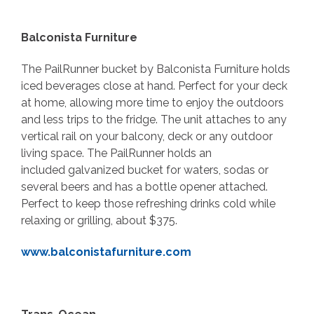
Balconista Furniture
The PailRunner bucket by Balconista Furniture holds
iced beverages close at hand. Perfect for your deck
at home, allowing more time to enjoy the outdoors
and less trips to the fridge. The unit attaches to any
vertical rail on your balcony, deck or any outdoor
living space. The PailRunner holds an
included galvanized bucket for waters, sodas or
several beers and has a bottle opener attached.
Perfect to keep those refreshing drinks cold while
relaxing or grilling, about $375.
www.balconistafurniture.com