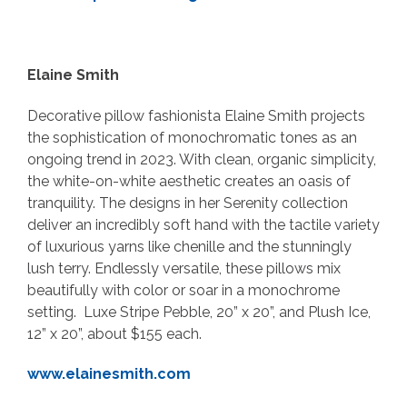
Elaine Smith
Decorative pillow fashionista Elaine Smith projects
the sophistication of monochromatic tones as an
ongoing trend in 2023. With clean, organic simplicity,
the white-on-white aesthetic creates an oasis of
tranquility. The designs in her Serenity collection
deliver an incredibly soft hand with the tactile variety
of luxurious yarns like chenille and the stunningly
lush terry. Endlessly versatile, these pillows mix
beautifully with color or soar in a monochrome
setting. Luxe Stripe Pebble, 20” x 20”, and Plush Ice,
12” x 20”, about $155 each.
www.elainesmith.com