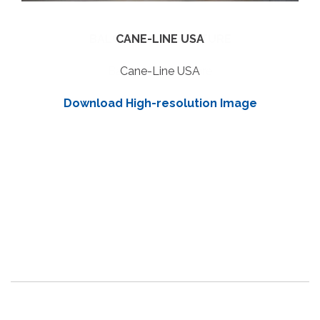
CANE-LINE USA
Cane-Line USA
Download High-resolution Image