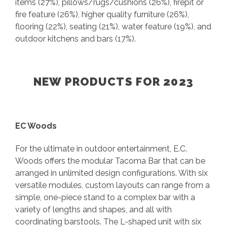
items (27%), pillows/rugs/cushions (26%), firepit or
fire feature (26%), higher quality furniture (26%),
flooring (22%), seating (21%), water feature (19%), and
outdoor kitchens and bars (17%).
NEW PRODUCTS FOR 2023
EC Woods
For the ultimate in outdoor entertainment, E.C.
Woods offers the modular Tacoma Bar that can be
arranged in unlimited design configurations. With six
versatile modules, custom layouts can range from a
simple, one-piece stand to a complex bar with a
variety of lengths and shapes, and all with
coordinating barstools. The L-shaped unit with six