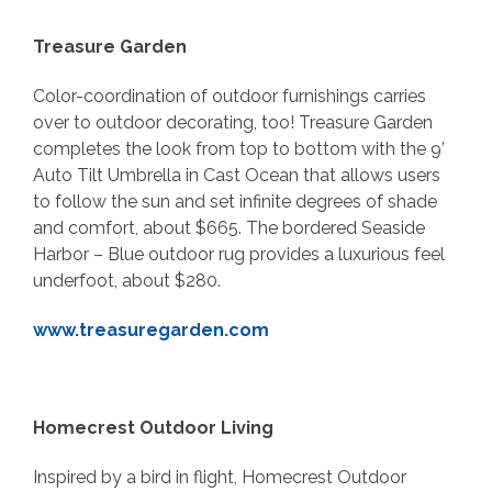
Treasure Garden
Color-coordination of outdoor furnishings carries
over to outdoor decorating, too! Treasure Garden
completes the look from top to bottom with the 9’
Auto Tilt Umbrella in Cast Ocean that allows users
to follow the sun and set infinite degrees of shade
and comfort, about $665. The bordered Seaside
Harbor – Blue outdoor rug provides a luxurious feel
underfoot, about $280.
www.treasuregarden.com
Homecrest Outdoor Living
Inspired by a bird in flight, Homecrest Outdoor