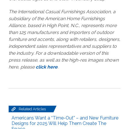
The International Casual Furnishings Association, a
subsidiary of the American Home Furnishings
Alliance, based in High Point, N.C., represents more
than 125 manufacturers and importers of outdoor
furniture and accents, along with retailers, designers,
independent sales representatives and suppliers to
the industry. For a downloadable version of this
press release, as well as the high-res images shown
here, please
click here
.
Related Articles
Americans Want a “Time-Out” – and New Furniture
Designs for 2025 Will Help Them Create The
Space