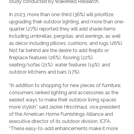
study conducted by Wakefield Research.
In 2023, more than one-third (36%) will prioritize
upgrading their outdoor lighting, and more than one-
quarter (27%) reported they will add shade items
including umbrellas, pergolas, and awnings, as well
as décor including pillows, cushions, and rugs (26%).
Not far behind are the desire to add firepits or
fireplace features (26%), flooring (22%),
seating/sofas (21%), water features (19%), and
outdoor kitchens and bars (17%).
“In addition to shopping for new pieces of furniture,
consumers ranked lighting and accessories as the
easiest ways to make their outdoor living spaces
more stylish,” said Jackie Hirschhaut, vice president
of the American Home Furnishings Alliance and
executive director of its outdoor division, ICFA.
“These easy-to-add enhancements make it more