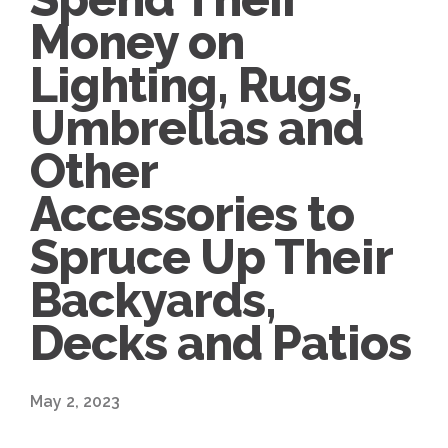
Money on
Lighting, Rugs,
Umbrellas and
Other
Accessories to
Spruce Up Their
Backyards,
Decks and Patios
May 2, 2023