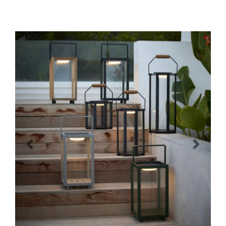
Previous
Next