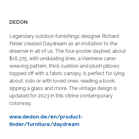
DEDON
Legendary outdoor furnishings designer Richard
Frinier created Daydream as an invitation to the
dreamer in all of us. The four-poster daybed, about
$16,375, with undulating lines, a Viennese cane-
weaving pattern, thick cushion and plush pillows
topped off with a fabric canopy, is perfect for lying
about, solo or with loved ones, reading a book,
sipping a glass and more. The vintage design is
updated for 2023 in this citrine contemporary
colorway.
www.dedon.de/en/product-
finder/furniture/daydream