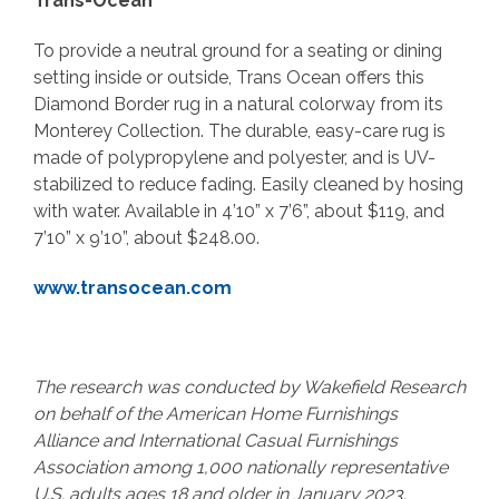
Trans-Ocean
To provide a neutral ground for a seating or dining
setting inside or outside, Trans Ocean offers this
Diamond Border rug in a natural colorway from its
Monterey Collection. The durable, easy-care rug is
made of polypropylene and polyester, and is UV-
stabilized to reduce fading. Easily cleaned by hosing
with water. Available in 4’10” x 7’6”, about $119, and
7’10” x 9’10”, about $248.00.
www.transocean.com
The research was conducted by Wakefield Research
on behalf of the American Home Furnishings
Alliance and International Casual Furnishings
Association among 1,000 nationally representative
U.S. adults ages 18 and older in January 2023.