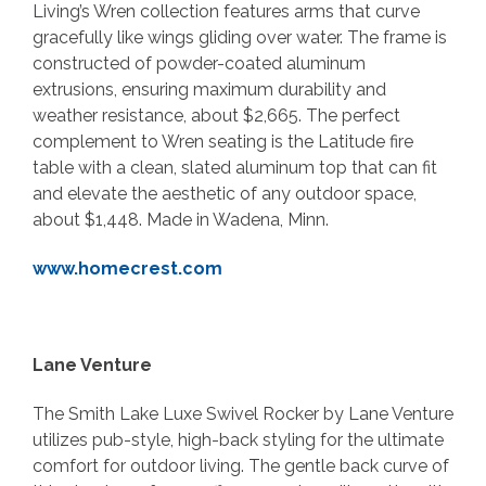
Living’s Wren collection features arms that curve
gracefully like wings gliding over water. The frame is
constructed of powder-coated aluminum
extrusions, ensuring maximum durability and
weather resistance, about $2,665. The perfect
complement to Wren seating is the Latitude fire
table with a clean, slated aluminum top that can fit
and elevate the aesthetic of any outdoor space,
about $1,448. Made in Wadena, Minn.
www.homecrest.com
Lane Venture
The Smith Lake Luxe Swivel Rocker by Lane Venture
utilizes pub-style, high-back styling for the ultimate
comfort for outdoor living. The gentle back curve of