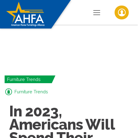
Furniture Trends
Furniture Trends
In 2023,
Americans Will
Spend Their