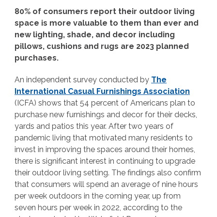
80% of consumers report their outdoor living
space is more valuable to them than ever and
new lighting, shade, and decor including
pillows, cushions and rugs are 2023 planned
purchases.
An independent survey conducted by
The
International Casual Furnishings Association
(ICFA) shows that 54 percent of Americans plan to
purchase new furnishings and decor for their decks,
yards and patios this year. After two years of
pandemic living that motivated many residents to
invest in improving the spaces around their homes,
there is significant interest in continuing to upgrade
their outdoor living setting. The findings also confirm
that consumers will spend an average of nine hours
per week outdoors in the coming year, up from
seven hours per week in 2022, according to the