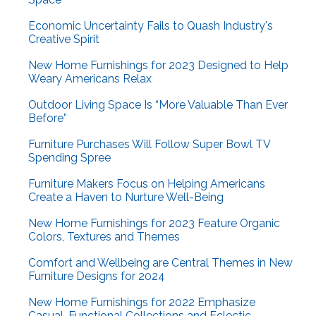
Economic Uncertainty Fails to Quash Industry's
Creative Spirit
New Home Furnishings for 2023 Designed to Help
Weary Americans Relax
Outdoor Living Space Is “More Valuable Than Ever
Before”
Furniture Purchases Will Follow Super Bowl TV
Spending Spree
Furniture Makers Focus on Helping Americans
Create a Haven to Nurture Well-Being
New Home Furnishings for 2023 Feature Organic
Colors, Textures and Themes
Comfort and Wellbeing are Central Themes in New
Furniture Designs for 2024
New Home Furnishings for 2022 Emphasize
Casual, Functional Collections and Eclectic