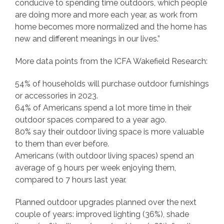
conducive to spending time outdoors, which people
are doing more and more each year, as work from
home becomes more normalized and the home has
new and different meanings in our lives.”
More data points from the ICFA Wakefield Research:
54% of households will purchase outdoor furnishings
or accessories in 2023.
64% of Americans spend a lot more time in their
outdoor spaces compared to a year ago.
80% say their outdoor living space is more valuable
to them than ever before.
Americans (with outdoor living spaces) spend an
average of 9 hours per week enjoying them,
compared to 7 hours last year.
Planned outdoor upgrades planned over the next
couple of years: improved lighting (36%), shade