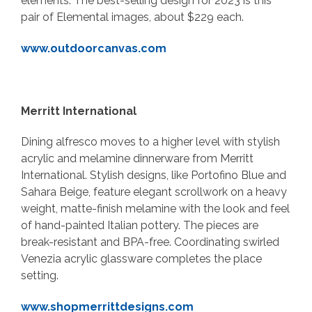
elements. The best-selling design for 2023 is this
pair of Elemental images, about $229 each.
www.outdoorcanvas.com
Merritt International
Dining alfresco moves to a higher level with stylish
acrylic and melamine dinnerware from Merritt
International. Stylish designs, like Portofino Blue and
Sahara Beige, feature elegant scrollwork on a heavy
weight, matte-finish melamine with the look and feel
of hand-painted Italian pottery. The pieces are
break-resistant and BPA-free. Coordinating swirled
Venezia acrylic glassware completes the place
setting.
www.shopmerrittdesigns.com