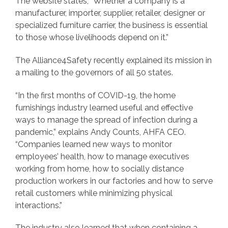
The website states, “Whether a company is a
manufacturer, importer, supplier, retailer, designer or
specialized furniture carrier, the business is essential
to those whose livelihoods depend on it.”
The Alliance4Safety recently explained its mission in
a mailing to the governors of all 50 states.
“In the first months of COVID-19, the home
furnishings industry learned useful and effective
ways to manage the spread of infection during a
pandemic,” explains Andy Counts, AHFA CEO.
“Companies learned new ways to monitor
employees’ health, how to manage executives
working from home, how to socially distance
production workers in our factories and how to serve
retail customers while minimizing physical
interactions.”
The industry also learned that when containing a