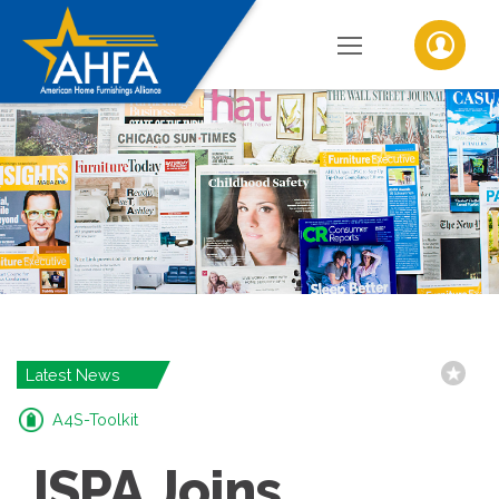
Latest News
A4S-Toolkit
ISPA Joins