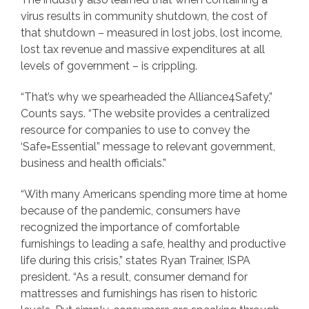
virus results in community shutdown, the cost of
that shutdown – measured in lost jobs, lost income,
lost tax revenue and massive expenditures at all
levels of government – is crippling.
“That’s why we spearheaded the Alliance4Safety,”
Counts says. “The website provides a centralized
resource for companies to use to convey the
‘Safe=Essential” message to relevant government,
business and health officials.”
“With many Americans spending more time at home
because of the pandemic, consumers have
recognized the importance of comfortable
furnishings to leading a safe, healthy and productive
life during this crisis,” states Ryan Trainer, ISPA
president. “As a result, consumer demand for
mattresses and furnishings has risen to historic