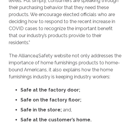
levels. Put simply, consumers are speaking through
their purchasing behavior that they need these
products. We encourage elected officials who are
deciding how to respond to the recent increase in
COVID cases to recognize the important benefit
that our industry’s products provide to their
residents.”
The Alliance4Safety website not only addresses the
importance of home furnishings products to home-
bound Americans, it also explains how the home
furnishings industry is keeping industry workers:
Safe at the factory door;
Safe on the factory floor;
Safe in the store;
and,
Safe at the customer’s home.