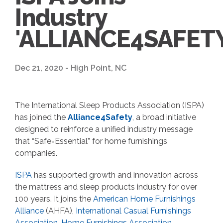
Industry
'ALLIANCE4SAFETY
Dec 21, 2020 - High Point, NC
The International Sleep Products Association (ISPA)
has joined the
Alliance4Safety
, a broad initiative
designed to reinforce a unified industry message
that “Safe=Essential” for home furnishings
companies.
ISPA
has supported growth and innovation across
the mattress and sleep products industry for over
100 years. It joins the
American Home Furnishings
Alliance
(AHFA),
International Casual Furnishings
Association
,
Home Furnishings Association,