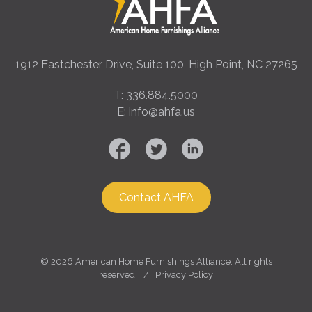
1912 Eastchester Drive, Suite 100, High Point, NC 27265
T: 336.884.5000
E: info@ahfa.us
Contact AHFA
©
2026 American Home Furnishings Alliance. All rights
reserved. /
Privacy Policy