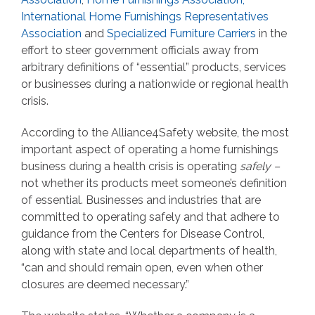
International Home Furnishings Representatives
Association
and
Specialized Furniture Carriers
in the
effort to steer government officials away from
arbitrary definitions of “essential” products, services
or businesses during a nationwide or regional health
crisis.
According to the Alliance4Safety website, the most
important aspect of operating a home furnishings
business during a health crisis is operating
safely –
not whether its products meet someone’s definition
of essential. Businesses and industries that are
committed to operating safely and that adhere to
guidance from the Centers for Disease Control,
along with state and local departments of health,
“can and should remain open, even when other
closures are deemed necessary.”