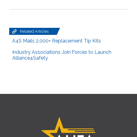
Related Articles
A4S Mails 2,000+ Replacement Tip Kits
Industry Associations Join Forces to Launch
Alliance4Safety