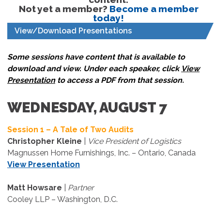
Not yet a member?
Become a member
today!
View/Download Presentations
Some sessions have content that is available to
download and view. Under each speaker, click
View
Presentation
to access a PDF from that session.
WEDNESDAY, AUGUST 7
Session 1 – A Tale of Two Audits
Christopher Kleine
|
Vice President of Logistics
Magnussen Home Furnishings, Inc. – Ontario, Canada
View Presentation
Matt Howsare
|
Partner
Cooley LLP – Washington, D.C.