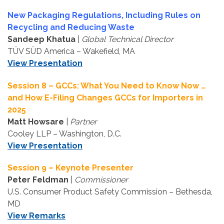
New Packaging Regulations, Including Rules on
Recycling and Reducing Waste
Sandeep Khatua
|
Global Technical Director
TÜV SÜD America – Wakefield, MA
View Presentation
Session 8 – GCCs: What You Need to Know Now …
and How E-Filing Changes GCCs for Importers in
2025
Matt Howsare
|
Partner
Cooley LLP – Washington, D.C.
View Presentation
Session 9 – Keynote Presenter
Peter Feldman
|
Commissioner
U.S. Consumer Product Safety Commission – Bethesda,
MD
View Remarks