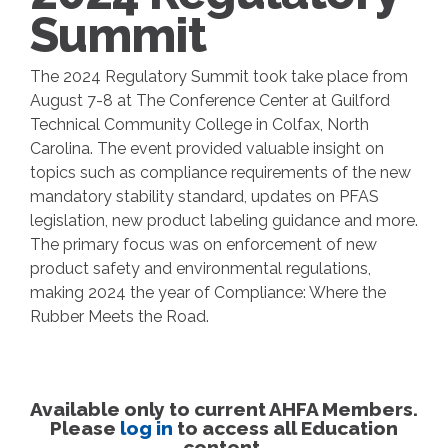
Summit
The 2024 Regulatory Summit took take place from
August 7-8 at The Conference Center at Guilford
Technical Community College in Colfax, North
Carolina. The event provided valuable insight on
topics such as compliance requirements of the new
mandatory stability standard, updates on PFAS
legislation, new product labeling guidance and more.
The primary focus was on enforcement of new
product safety and environmental regulations,
making 2024 the year of Compliance: Where the
Rubber Meets the Road.
Available only to current AHFA Members.
Please
log in
to access all Education
content.