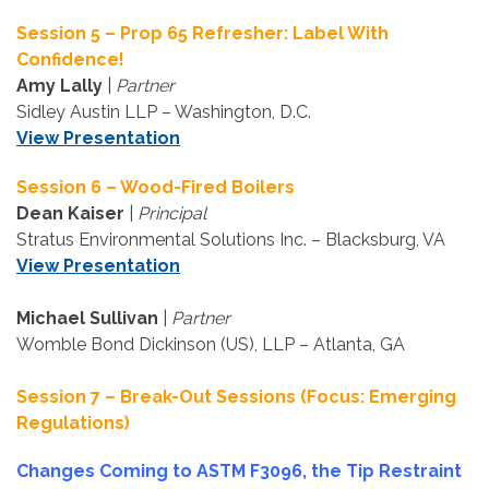
Session 5 – Prop 65 Refresher: Label With
Confidence!
Amy Lally
|
Partner
Sidley Austin LLP – Washington, D.C.
View Presentation
Session 6 – Wood-Fired Boilers
Dean Kaiser
|
Principal
Stratus Environmental Solutions Inc. – Blacksburg, VA
View Presentation
Michael Sullivan
|
Partner
Womble Bond Dickinson (US), LLP – Atlanta, GA
Session 7 – Break-Out Sessions (Focus: Emerging
Regulations)
Changes Coming to ASTM F3096, the Tip Restraint