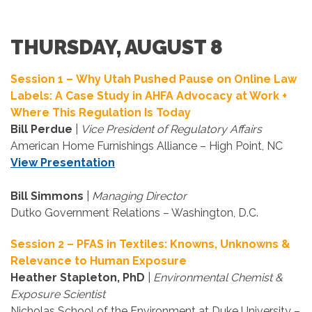
THURSDAY, AUGUST 8
Session 1 – Why Utah Pushed Pause on Online Law
Labels: A Case Study in AHFA Advocacy at Work +
Where This Regulation Is Today
Bill Perdue
|
Vice President of Regulatory Affairs
American Home Furnishings Alliance – High Point, NC
View Presentation
Bill Simmons
|
Managing Director
Dutko Government Relations – Washington, D.C.
Session 2 – PFAS in Textiles: Knowns, Unknowns &
Relevance to Human Exposure
Heather Stapleton, PhD
|
Environmental Chemist &
Exposure Scientist
Nicholas School of the Environment at Duke University –