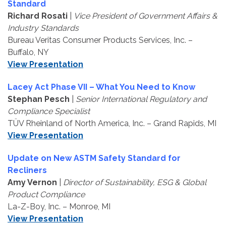
Standard
Richard Rosati
|
Vice President of Government Affairs &
Industry Standards
Bureau Veritas Consumer Products Services, Inc. –
Buffalo, NY
View Presentation
Lacey Act Phase VII – What You Need to Know
Stephan Pesch
|
Senior International Regulatory and
Compliance Specialist
TÜV Rheinland of North America, Inc. – Grand Rapids, MI
View Presentation
Update on New ASTM Safety Standard for
Recliners
Amy Vernon
|
Director of Sustainability, ESG & Global
Product Compliance
La-Z-Boy, Inc. – Monroe, MI
View Presentation