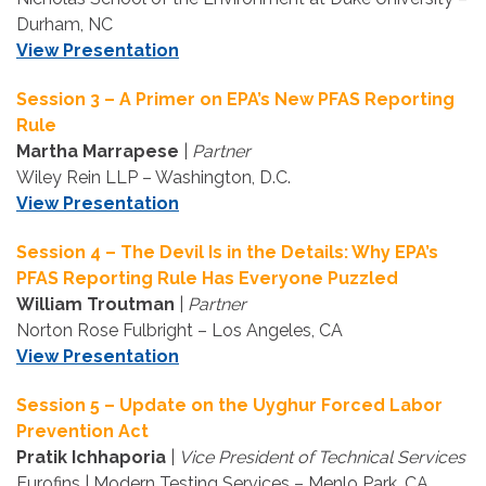
Durham, NC
View Presentation
Session 3 – A Primer on EPA’s New PFAS Reporting
Rule
Martha Marrapese
|
Partner
Wiley Rein LLP – Washington, D.C.
View Presentation
Session 4 – The Devil Is in the Details: Why EPA’s
PFAS Reporting Rule Has Everyone Puzzled
William Troutman
|
Partner
Norton Rose Fulbright – Los Angeles, CA
View Presentation
Session 5 – Update on the Uyghur Forced Labor
Prevention Act
Pratik Ichhaporia
|
Vice President of Technical Services
Eurofins | Modern Testing Services – Menlo Park, CA