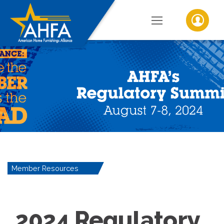
Member Resources
2024 Regulatory