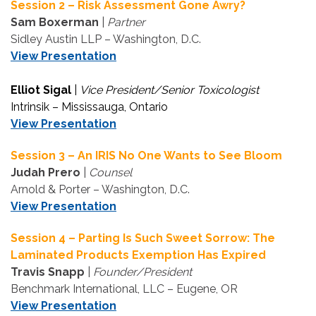
Session 2 – Risk Assessment Gone Awry?
Sam Boxerman
|
Partner
Sidley Austin LLP – Washington, D.C.
View Presentation
Elliot Sigal
|
Vice President/Senior Toxicologist
Intrinsik – Mississauga, Ontario
View Presentation
Session 3 – An IRIS No One Wants to See Bloom
Judah Prero
|
Counsel
Arnold & Porter – Washington, D.C.
View Presentation
Session 4 – Parting Is Such Sweet Sorrow: The
Laminated Products Exemption Has Expired
Travis Snapp
|
Founder/President
Benchmark International, LLC – Eugene, OR
View Presentation