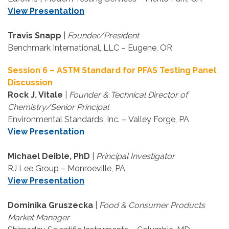
View Presentation
Travis Snapp
|
Founder/President
Benchmark International, LLC – Eugene, OR
Session 6 – ASTM Standard for PFAS Testing Panel
Discussion
Rock J. Vitale
|
Founder & Technical Director of
Chemistry/Senior Principal
Environmental Standards, Inc. – Valley Forge, PA
View Presentation
Michael Deible, PhD
|
Principal Investigator
RJ Lee Group – Monroeville, PA
View Presentation
Dominika Gruszecka
|
Food & Consumer Products
Market Manager