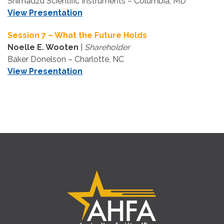
Shimadzu Scientific Instruments – Columbia, MD
View Presentation
Session 7 – What the Future Holds
Noelle E. Wooten
|
Shareholder
Baker Donelson – Charlotte, NC
View Presentation