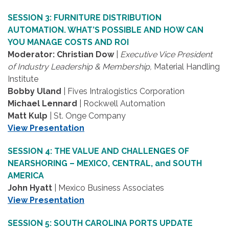
SESSION 3: FURNITURE DISTRIBUTION
AUTOMATION. WHAT’S POSSIBLE AND HOW CAN
YOU MANAGE COSTS AND ROI
Moderator: Christian Dow
|
Executive Vice President
of Industry Leadership & Membership,
Material Handling
Institute
Bobby Uland
| Fives Intralogistics Corporation
Michael Lennard
| Rockwell Automation
Matt Kulp
| St. Onge Company
View Presentation
SESSION 4: THE VALUE AND CHALLENGES OF
NEARSHORING – MEXICO, CENTRAL, and SOUTH
AMERICA
John Hyatt
| Mexico Business Associates
View Presentation
SESSION 5: SOUTH CAROLINA PORTS UPDATE