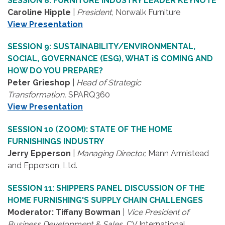
SESSION 8: FURNITURE INDUSTRY LEADER KEYNOTE
Caroline Hipple
|
President,
Norwalk Furniture
View Presentation
SESSION 9: SUSTAINABILITY/ENVIRONMENTAL,
SOCIAL, GOVERNANCE (ESG), WHAT iS COMING AND
HOW DO YOU PREPARE?
Peter Grieshop
|
Head of Strategic
Transformation,
SPARQ360
View Presentation
SESSION 10 (ZOOM): STATE OF THE HOME
FURNISHINGS INDUSTRY
Jerry Epperson
|
Managing Director,
Mann Armistead
and Epperson, Ltd.
SESSION 11: SHIPPERS PANEL DISCUSSION OF THE
HOME FURNISHING'S SUPPLY CHAIN CHALLENGES
Moderator: Tiffany Bowman
|
Vice President of
Business Development & Sales,
CV International