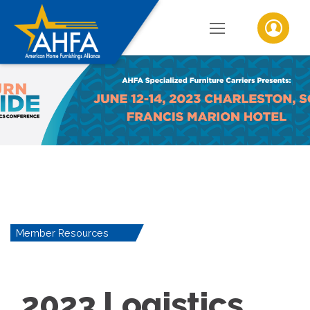
Member Resources
2023 Logistics