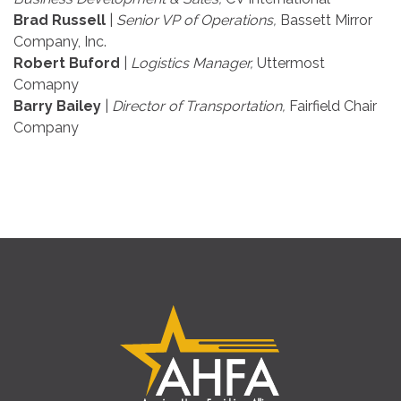
Brad Russell
|
Senior VP of Operations,
Bassett Mirror
Company, Inc.
Robert Buford
|
Logistics Manager,
Uttermost
Comapny
Barry Bailey
|
Director of Transportation,
Fairfield Chair
Company