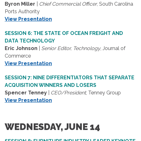
Byron Miller
|
Chief Commercial Officer
, South Carolina
Ports Authority
View Presentation
SESSION 6: THE STATE OF OCEAN FREIGHT AND
DATA TECHNOLOGY
Eric Johnson
|
Senior Editor, Technology
, Journal of
Commerce
View Presentation
SESSION 7: NINE DIFFERENTIATORS THAT SEPARATE
ACQUISITION WINNERS AND LOSERS
Spencer Tenney
|
CEO/President
, Tenney Group
View Presentation
WEDNESDAY, JUNE 14