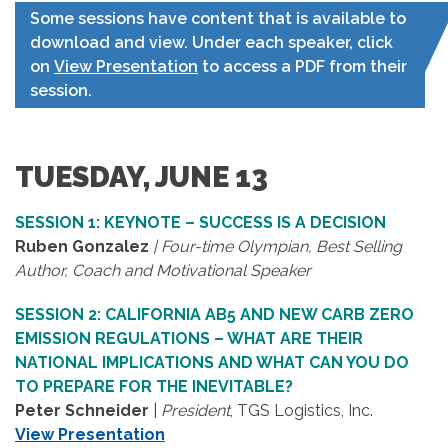
Some sessions have content that is available to
download and view. Under each speaker, click
on
View Presentation
to access a PDF from their
session.
TUESDAY, JUNE 13
SESSION 1: KEYNOTE – SUCCESS IS A DECISION
Ruben Gonzalez
| Four-time Olympian, Best Selling
Author, Coach and Motivational Speaker
SESSION 2: CALIFORNIA AB5 AND NEW CARB ZERO
EMISSION REGULATIONS – WHAT ARE THEIR
NATIONAL IMPLICATIONS AND WHAT CAN YOU DO
TO PREPARE FOR THE INEVITABLE?
Peter Schneider
|
President
, TGS Logistics, Inc.
View Presentation