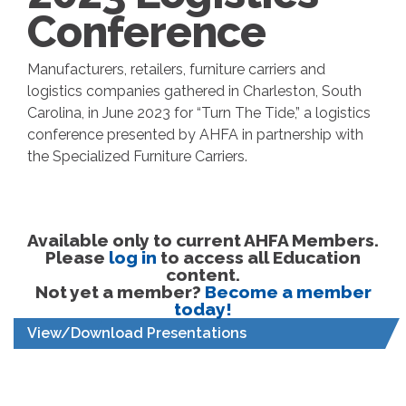
Conference
Manufacturers, retailers, furniture carriers and
logistics companies gathered in Charleston, South
Carolina, in June 2023 for “Turn The Tide,” a logistics
conference presented by AHFA in partnership with
the Specialized Furniture Carriers.
Available only to current AHFA Members.
Please
log in
to access all Education
content.
Not yet a member?
Become a member
today!
View/Download Presentations