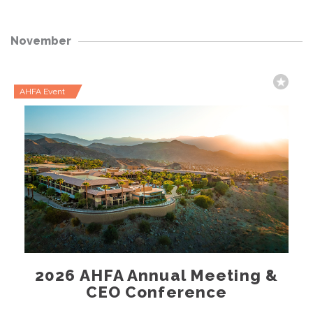
November
AHFA Event
2026 AHFA Annual Meeting &
CEO Conference