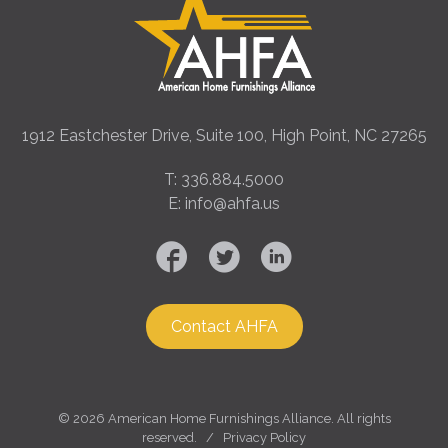
1912 Eastchester Drive, Suite 100, High Point, NC 27265
T: 336.884.5000
E: info@ahfa.us
Contact AHFA
©
2026 American Home Furnishings Alliance. All rights
reserved. /
Privacy Policy