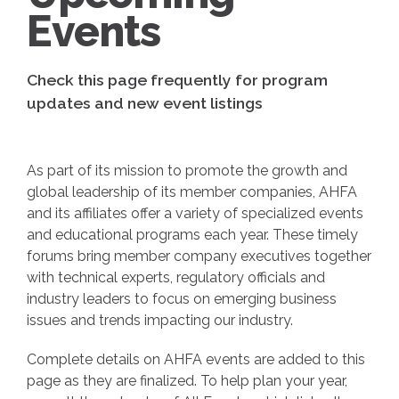
Events
Check this page frequently for program
updates and new event listings
As part of its mission to promote the growth and
global leadership of its member companies, AHFA
and its affiliates offer a variety of specialized events
and educational programs each year. These timely
forums bring member company executives together
with technical experts, regulatory officials and
industry leaders to focus on emerging business
issues and trends impacting our industry.
Complete details on AHFA events are added to this
page as they are finalized. To help plan your year,