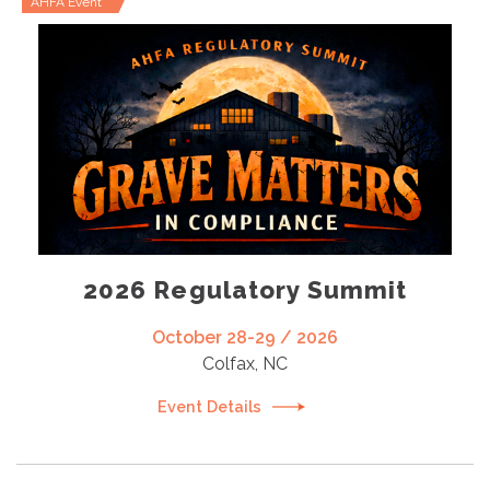
AHFA Event
2026 Regulatory Summit
October 28-29 / 2026
Colfax, NC
Event Details