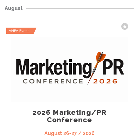
August
AHFA Event
2026 Marketing/PR
Conference
August 26-27 / 2026