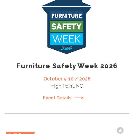
Furniture Safety Week 2026
October 5-10 / 2026
High Point, NC
Event Details