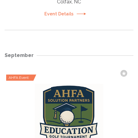
Colfax, NC
Event Details
September
AHFA Event