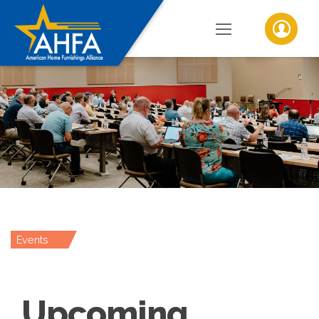
Events
Upcoming