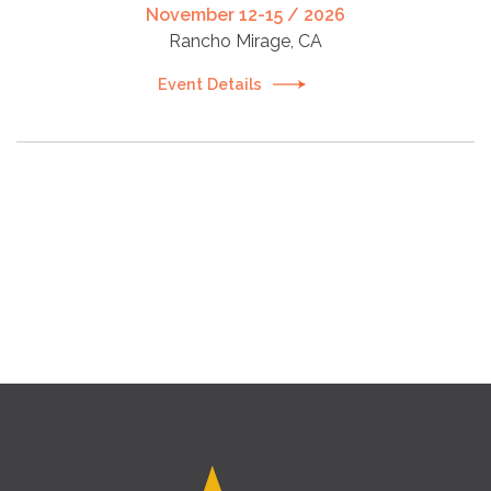
November 12-15 / 2026
Rancho Mirage, CA
Event Details