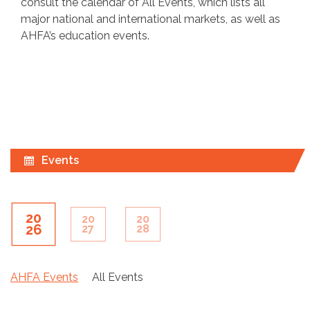
consult the calendar of All Events, which lists all
major national and international markets, as well as
AHFA’s education events.
Events
20
20
20
26
27
28
AHFA Events
All Events