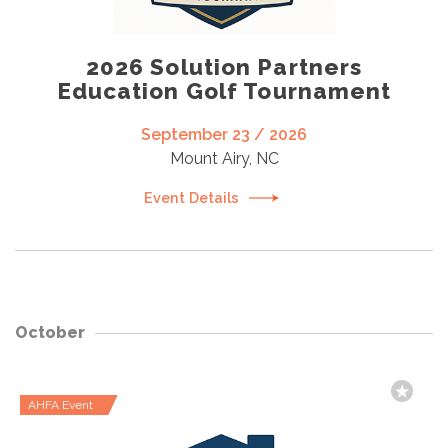
2026 Solution Partners
Education Golf Tournament
September 23 / 2026
Mount Airy, NC
Event Details
October
AHFA Event